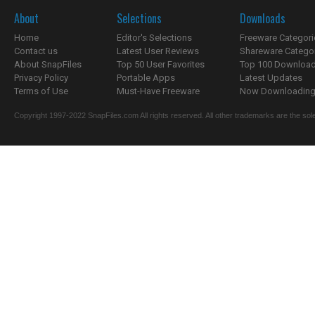
About
Selections
Downloads
Home
Editor's Selections
Freeware Categori
Contact us
Latest User Reviews
Shareware Catego
About SnapFiles
Top 50 User Favorites
Top 100 Downloa
Privacy Policy
Portable Apps
Latest Updates
Terms of Use
Must-Have Freeware
Now Downloading.
Copyright 1997-2022 SnapFiles.com All rights reserved. All other trademarks are the sole