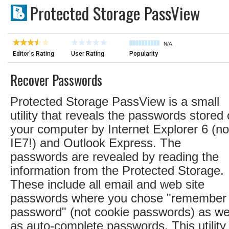
Protected Storage PassView
N/A
Editor's Rating
User Rating
Popularity
Recover Passwords
Protected Storage PassView is a small
utility that reveals the passwords stored
your computer by Internet Explorer 6 (no
IE7!) and Outlook Express. The
passwords are revealed by reading the
information from the Protected Storage.
These include all email and web site
passwords where you chose "remember
password" (not cookie passwords) as we
as auto-complete passwords. This utility