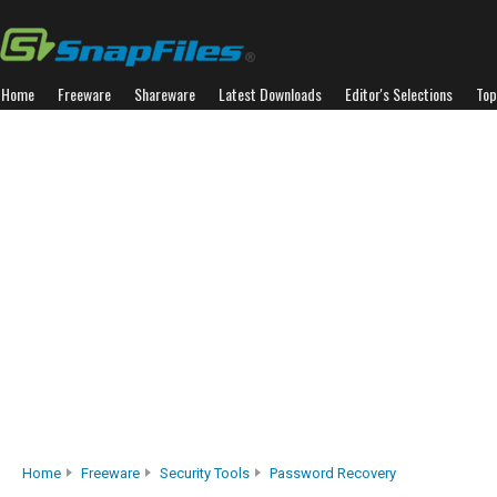
Home
Freeware
Shareware
Latest Downloads
Editor's Selections
Top
Home
Freeware
Security Tools
Password Recovery