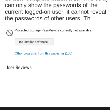
can only show the passwords of the
current logged-on user, it cannot reveal
the passwords of other users. Th
Protected Storage PassView is currently not available.
Find similar software...
Other programs from this publisher (136)
User Reviews