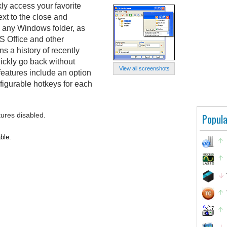
ly access your favorite
xt to the close and
om any Windows folder, as
S Office and other
ns a history of recently
ickly go back without
View all screenshots
 features include an option
nfigurable hotkeys for each
tures disabled.
Popula
ble.