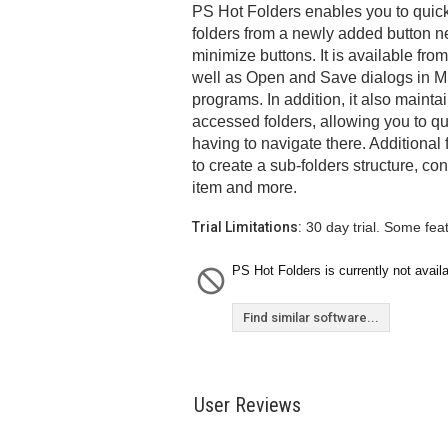
PS Hot Folders enables you to quick
folders from a newly added button ne
minimize buttons. It is available fr
well as Open and Save dialogs in M
programs. In addition, it also maintai
accessed folders, allowing you to qu
having to navigate there. Additional
to create a sub-folders structure, co
item and more.
Trial Limitations:
30 day trial. Some fea
PS Hot Folders is currently not availa
Find similar software...
User Reviews