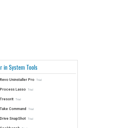
r in System Tools
Revo Uninstaller Pro
Trial
Process Lasso
Trial
Tresorit
Trial
Take Command
Trial
Drive SnapShot
Trial