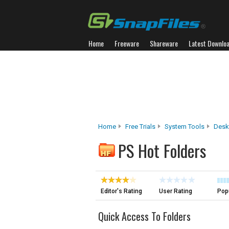
Home
Freeware
Shareware
Latest Downlo
Home
Free Trials
System Tools
Desk
PS Hot Folders
Editor's Rating
User Rating
Popu
Quick Access To Folders