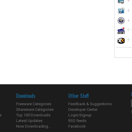
Downloads
Other Stuff
Freeware Categories
Feedback & Suggestions
Shareware Categories
Developer Center
s
Top 100 Downloads
Login/Signup
Latest Updates
RSS feeds
Now Downloading...
Facebook