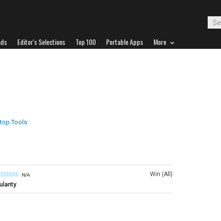
ads
Editor's Selections
Top 100
Portable Apps
More
top Tools
Win (All)
N/A
larity