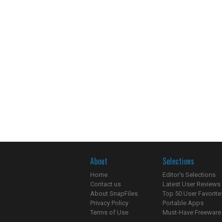
About
Selections
Home
Editor's Selections
Contact us
Latest User Reviews
About SnapFiles
Top 50 User Favorite
Privacy Policy
Portable Apps
Terms of Use
Must-Have Freeware