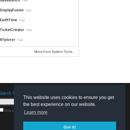
Geekbench
Trial
DisplayFusion
Trial
EarthTime
Trial
TicketCreator
Trial
XYplorer
Trial
More from System Tools...
Search for software
This website uses cookies to ensure you get
the best experience on our website.
Only search for freeware
Learn more
Got it!