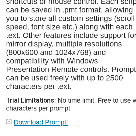
shortcuts or mouse control. Each scrip
can be saved in .pmt format, allowing
you to store all custom settings (scroll
speed, font size etc.) along with each
text. Other features include support fo
mirror display, multiple resolutions
(800x600 and 1024x768) and
compatibility with Windows
Presentation Remote controls. Prompt
can be used freely with up to 2500
characters per text.
Trial Limitations:
No time limit. Free to use 
characters per prompt
Download Prompt!