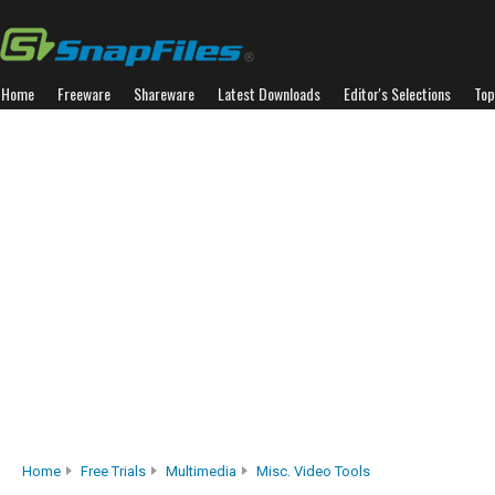
Home
Freeware
Shareware
Latest Downloads
Editor's Selections
Top
Home
Free Trials
Multimedia
Misc. Video Tools