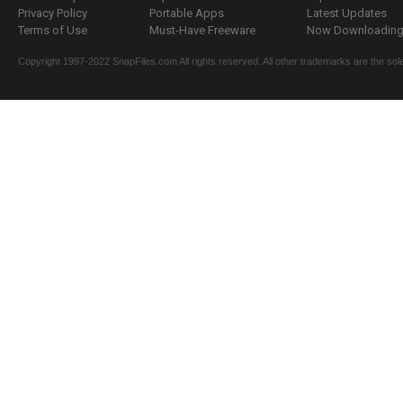
Privacy Policy
Portable Apps
Latest Updates
Terms of Use
Must-Have Freeware
Now Downloading.
Copyright 1997-2022 SnapFiles.com All rights reserved. All other trademarks are the sole