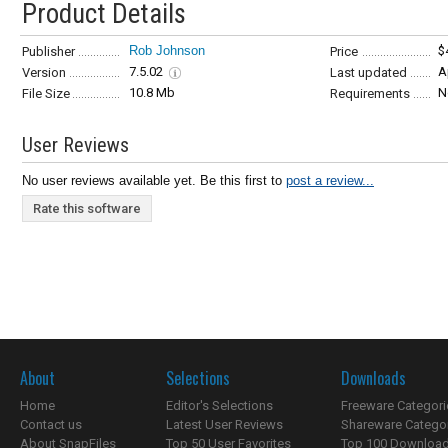
Product Details
Rob Johnson
$
Publisher
Price
7.5.02
A
Version
Last updated
10.8 Mb
N
File Size
Requirements
User Reviews
No user reviews available yet. Be this first to
post a review...
Rate this software
About
Selections
Downloads
Home
Editor's Selections
Freeware Categori
Contact us
Latest User Reviews
Shareware Catego
About SnapFiles
Top 50 User Favorites
Top 100 Downloa