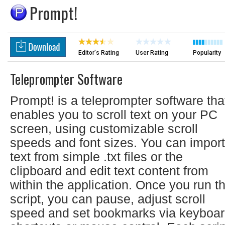
Prompt!
Editor's Rating
User Rating
Popularity
Teleprompter Software
Prompt! is a teleprompter software tha
enables you to scroll text on your PC
screen, using customizable scroll
speeds and font sizes. You can import
text from simple .txt files or the
clipboard and edit text content from
within the application. Once you run t
script, you can pause, adjust scroll
speed and set bookmarks via keyboa