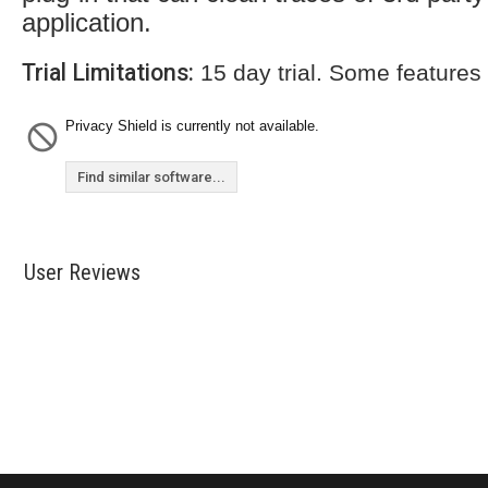
application.
Trial Limitations:
15 day trial. Some features
Privacy Shield is currently not available.
Find similar software...
User Reviews