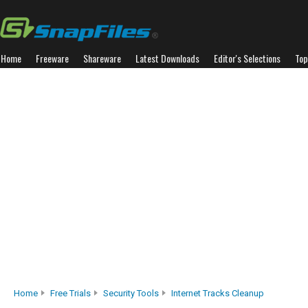
Home
Freeware
Shareware
Latest Downloads
Editor's Selections
Top
Home
Free Trials
Security Tools
Internet Tracks Cleanup