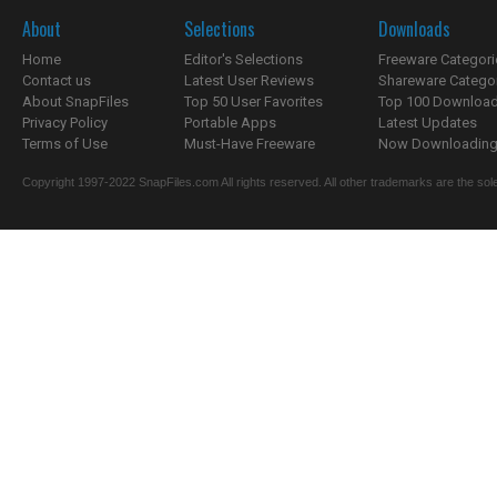
About
Selections
Downloads
Home
Editor's Selections
Freeware Categori
Contact us
Latest User Reviews
Shareware Catego
About SnapFiles
Top 50 User Favorites
Top 100 Downloa
Privacy Policy
Portable Apps
Latest Updates
Terms of Use
Must-Have Freeware
Now Downloading.
Copyright 1997-2022 SnapFiles.com All rights reserved. All other trademarks are the sole