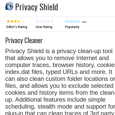
Privacy Shield
N/A
Editor's Rating
User Rating
Popularity
Privacy Cleaner
Privacy Shield is a privacy clean-up tool
that allows you to remove Internet and
computer traces, browser history, cookie
index.dat files, typed URLs and more. It
can also clean custom folder locations o
files, and allows you to exclude selected
cookies and history items from the clean
up. Additional features include simple
scheduling, stealth mode and support fo
plug-in that can clean traces of 3rd party