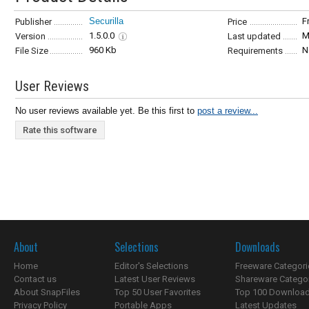
Securilla
F
Publisher
Price
1.5.0.0
M
Version
Last updated
960 Kb
N
File Size
Requirements
User Reviews
No user reviews available yet. Be this first to
post a review...
Rate this software
About
Selections
Downloads
Home
Editor's Selections
Freeware Categori
Contact us
Latest User Reviews
Shareware Catego
About SnapFiles
Top 50 User Favorites
Top 100 Downloa
Privacy Policy
Portable Apps
Latest Updates