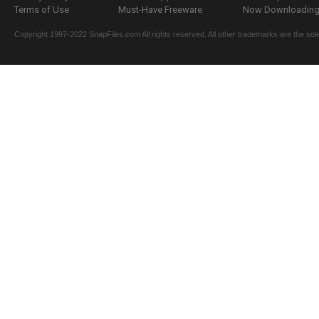
Terms of Use
Must-Have Freeware
Now Downloading.
Copyright 1997-2022 SnapFiles.com All rights reserved. All other trademarks are the sole