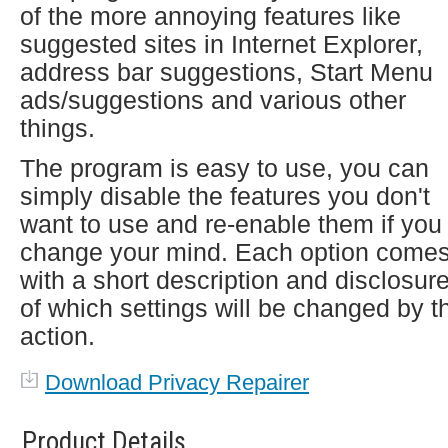
of the more annoying features like
suggested sites in Internet Explorer,
address bar suggestions, Start Menu
ads/suggestions and various other
things.
The program is easy to use, you can
simply disable the features you don't
want to use and re-enable them if you
change your mind. Each option come
with a short description and disclosur
of which settings will be changed by t
action.
Download Privacy Repairer
Product Details