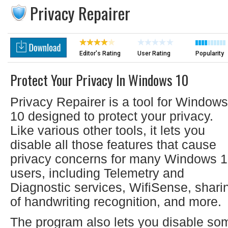
Privacy Repairer
Editor's Rating
User Rating
Popularity
Protect Your Privacy In Windows 10
Privacy Repairer is a tool for Windows
10 designed to protect your privacy.
Like various other tools, it lets you
disable all those features that cause
privacy concerns for many Windows 
users, including Telemetry and
Diagnostic services, WifiSense, shari
of handwriting recognition, and more.
The program also lets you disable so