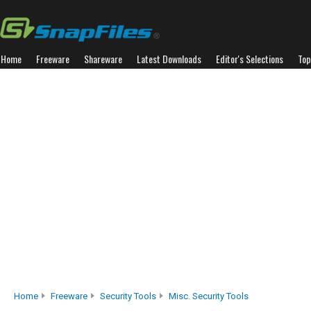
Home
Freeware
Shareware
Latest Downloads
Editor's Selections
Top
Home
Freeware
Security Tools
Misc. Security Tools