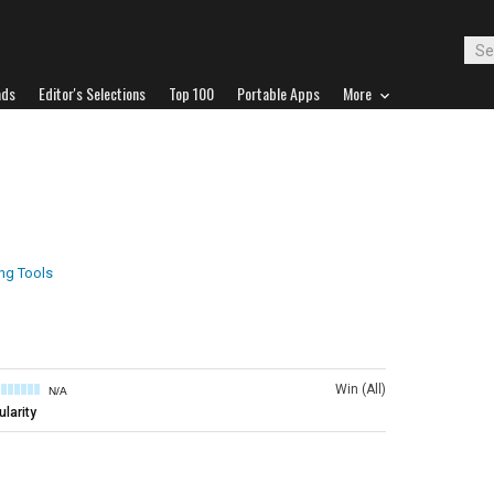
ads
Editor's Selections
Top 100
Portable Apps
More
ing Tools
Win (All)
N/A
larity