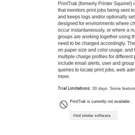
PrintTrak (formerly Printer Squirrel) 
that monitors print jobs being sent to
and keeps logs and/or optionally set
designed for environments where cha
occur instantaneously, or where a nu
groups are working together using 
need to be charged accordingly. Th
on paper size and color usage, and
multiple charge profiles for different 
include email alerts, user and gro
queries to locate print jobs, web adm
more.
Trial Limitations:
30 days. Some feature
PrintTrak is currently not available.
Find similar software...