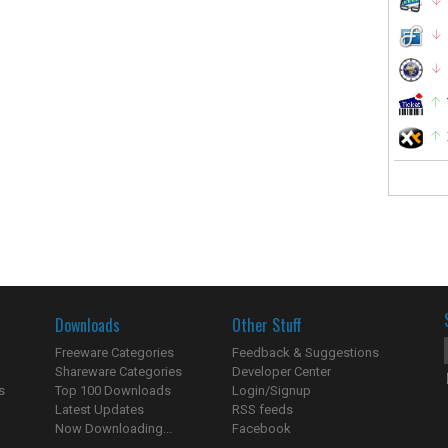
Downloads
Other Stuff
Freeware Categories
Feedback & Suggestions
Shareware Categories
Developer Center
s
Top 100 Downloads
Login/Signup
Latest Updates
RSS feeds
Now Downloading...
Facebook