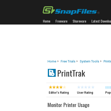
Home
Freeware
Shareware
Latest Downlo
Home
Free Trials
System Tools
Print
PrintTrak
Editor's Rating
User Rating
Popu
Monitor Printer Usage