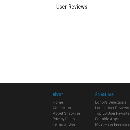
User Reviews
About
Selections
Home
Editor's Selections
Contact us
Latest User Reviews
About SnapFiles
Top 50 User Favorite
Privacy Policy
Portable Apps
Terms of Use
Must-Have Freeware