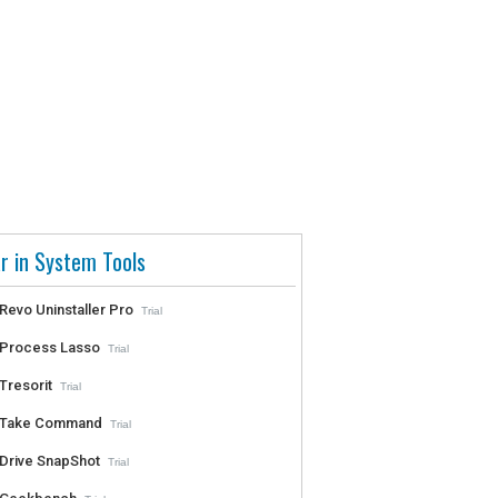
r in System Tools
Revo Uninstaller Pro
Trial
Process Lasso
Trial
Tresorit
Trial
Take Command
Trial
Drive SnapShot
Trial