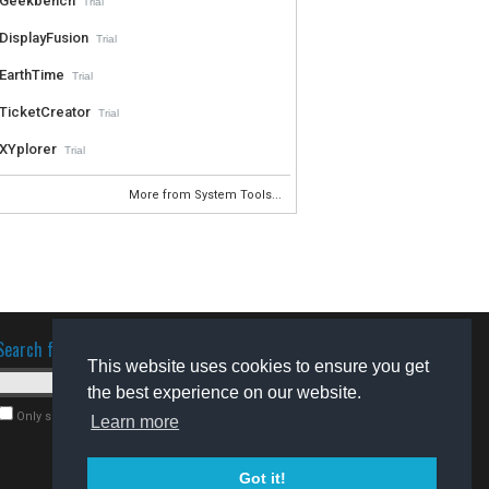
Geekbench
Trial
DisplayFusion
Trial
EarthTime
Trial
TicketCreator
Trial
XYplorer
Trial
More from System Tools...
Search for software
This website uses cookies to ensure you get
the best experience on our website.
Only search for freeware
Learn more
Got it!