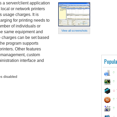
is a server/client application
 local or network printers
s usage charges. It is
rging for printing needs to
mber of individuals or
View all screenshots
the same equipment and
e charges can be set based
 the program supports
printers. Other features
up management, custom
Popula
inistration interface and
s disabled