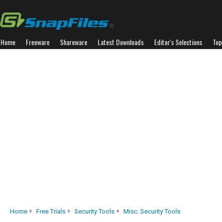
Home
Freeware
Shareware
Latest Downloads
Editor's Selections
Top
Home
Free Trials
Security Tools
Misc. Security Tools