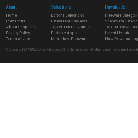
About
Selections
Downloads
Home
Editor's Selections
Freeware Categori
Contact us
Latest User Reviews
Shareware Catego
About SnapFiles
Top 50 User Favorites
Top 100 Downloa
Privacy Policy
Portable Apps
Latest Updates
Terms of Use
Must-Have Freeware
Now Downloading.
Copyright 1997-2022 SnapFiles.com All rights reserved. All other trademarks are the sole