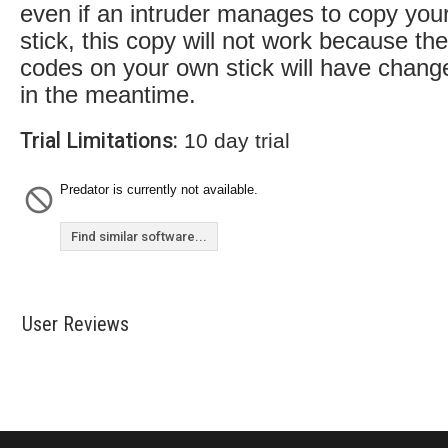
even if an intruder manages to copy you
stick, this copy will not work because the
codes on your own stick will have chang
in the meantime.
Trial Limitations:
10 day trial
Predator is currently not available.
Find similar software...
User Reviews