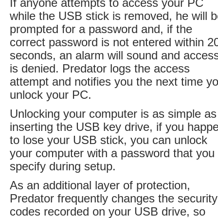
If anyone attempts to access your PC
while the USB stick is removed, he will 
prompted for a password and, if the
correct password is not entered within 2
seconds, an alarm will sound and acces
is denied. Predator logs the access
attempt and notifies you the next time y
unlock your PC.
Unlocking your computer is as simple as
inserting the USB key drive, if you happ
to lose your USB stick, you can unlock
your computer with a password that you
specify during setup.
As an additional layer of protection,
Predator frequently changes the security
codes recorded on your USB drive, so