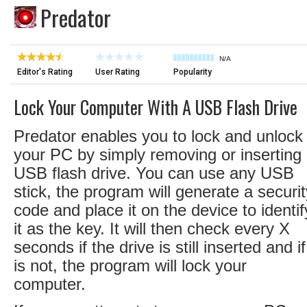
Predator
N/A
Editor's Rating
User Rating
Popularity
Lock Your Computer With A USB Flash Drive
Predator enables you to lock and unlock
your PC by simply removing or inserting
USB flash drive. You can use any USB
stick, the program will generate a securit
code and place it on the device to identif
it as the key. It will then check every X
seconds if the drive is still inserted and if 
is not, the program will lock your
computer.