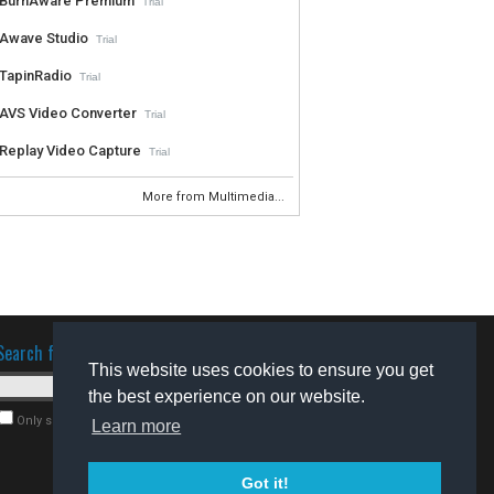
BurnAware Premium
Trial
Awave Studio
Trial
TapinRadio
Trial
AVS Video Converter
Trial
Replay Video Capture
Trial
More from Multimedia...
Search for software
This website uses cookies to ensure you get
the best experience on our website.
Only search for freeware
Learn more
Got it!