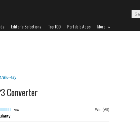
ads
Editor's Selections
Top 100
Portable Apps
More
/Blu-Ray
3 Converter
Win (All)
N/A
larity