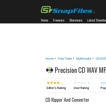
Home
Freeware
Shareware
Latest Downlo
Home
Free Trials
Multimedia
CD/DVD
Precision CD WAV MP
Editor's Rating
User Rating
Popu
CD Ripper And Converter