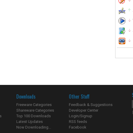
Downloads
Other Stuff
Freeware Categories
Feedback & Suggestions
Shareware Categories
Developer Center
s
Top 100 Downloads
Login/Signup
Latest Updates
RSS feeds
Now Downloading...
Facebook