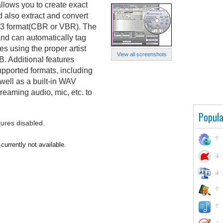
lows you to create exact
d also extract and convert
MP3 format(CBR or VBR). The
d can automatically tag
s using the proper artist
View all screenshots
. Additional features
upported formats, including
ell as a built-in WAV
treaming audio, mic, etc. to
Popula
tures disabled.
urrently not available.