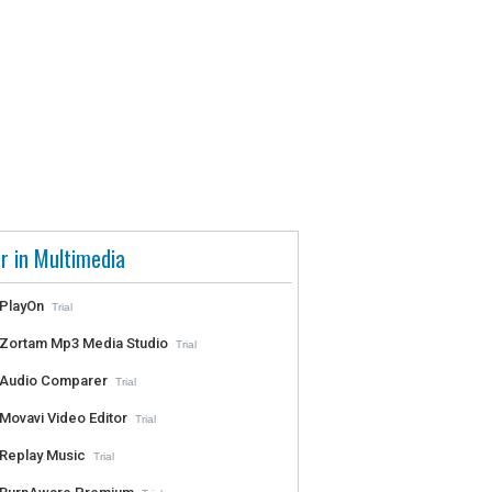
r in Multimedia
PlayOn
Trial
Zortam Mp3 Media Studio
Trial
Audio Comparer
Trial
Movavi Video Editor
Trial
Replay Music
Trial