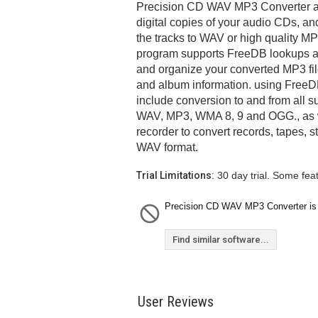
Precision CD WAV MP3 Converter al
digital copies of your audio CDs, an
the tracks to WAV or high quality 
program supports FreeDB lookups an
and organize your converted MP3 file
and album information. using FreeDB
include conversion to and from all s
WAV, MP3, WMA 8, 9 and OGG., as w
recorder to convert records, tapes, s
WAV format.
Trial Limitations:
30 day trial. Some fea
Precision CD WAV MP3 Converter is c
Find similar software...
User Reviews