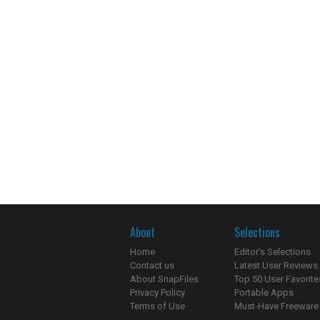
About
Selections
Home
Editor's Selections
Contact us
Latest User Reviews
About SnapFiles
Top 50 User Favorite
Privacy Policy
Portable Apps
Terms of Use
Must-Have Freeware