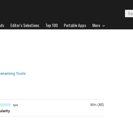
ads
Editor's Selections
Top 100
Portable Apps
More
 Renaming Tools
Win (All)
N/A
larity