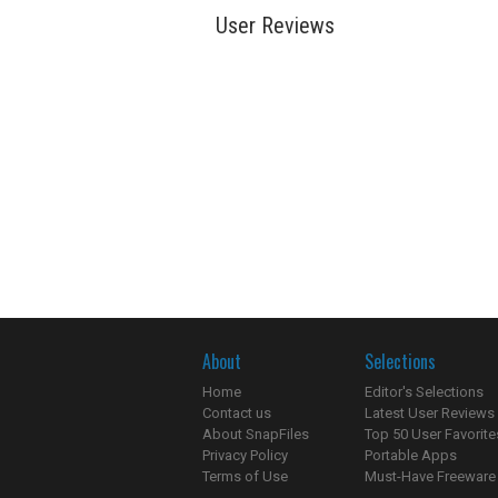
User Reviews
About
Selections
Home
Editor's Selections
Contact us
Latest User Reviews
About SnapFiles
Top 50 User Favorite
Privacy Policy
Portable Apps
Terms of Use
Must-Have Freeware