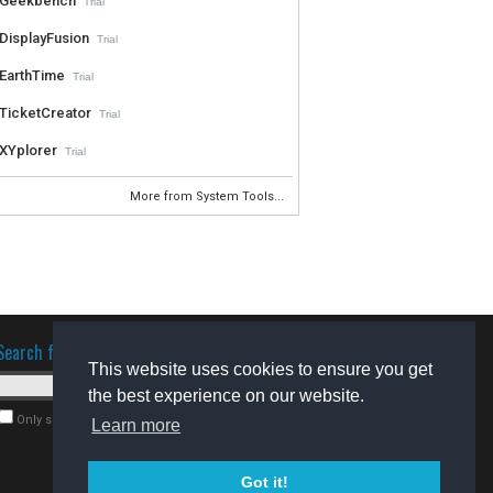
Geekbench
Trial
DisplayFusion
Trial
EarthTime
Trial
TicketCreator
Trial
XYplorer
Trial
More from System Tools...
Search for software
This website uses cookies to ensure you get
the best experience on our website.
Only search for freeware
Learn more
Got it!