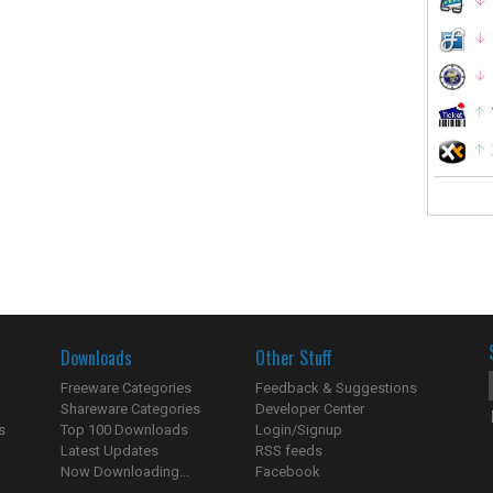
Downloads
Other Stuff
Freeware Categories
Feedback & Suggestions
Shareware Categories
Developer Center
s
Top 100 Downloads
Login/Signup
Latest Updates
RSS feeds
Now Downloading...
Facebook