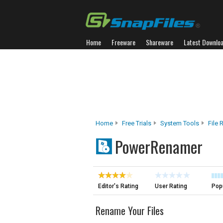
Home
Freeware
Shareware
Latest Downlo
Home
Free Trials
System Tools
File
PowerRenamer
Editor's Rating
User Rating
Popu
Rename Your Files