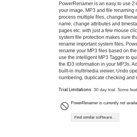
PowerRenamer is an easy to use 2-in-
your image, MP3 and file renaming 
process multiple files, change filenam
name, change attributes and times
pages etc. with just a few mouse cli
system file protection makes sure th
rename important system files. Po
rename your MP3 files based on their
use the intelligent MP3 Tagger to qui
the ID3 information in your MP3s. Ad
built-in multimedia viewer, Undo oper
numbering, duplicate checking and
Trial Limitations:
30 day trial. Some fea
PowerRenamer is currently not availa
Find similar software...