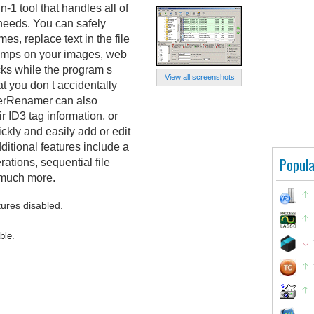
1 tool that handles all of
needs. You can safely
es, replace text in the file
tamps on your images, web
cks while the program s
View all screenshots
at you don t accidentally
werRenamer can also
 ID3 tag information, or
ckly and easily add or edit
ditional features include a
Popula
ations, sequential file
 much more.
tures disabled.
ble.