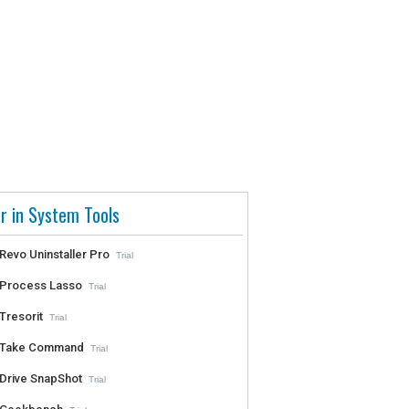
r in System Tools
Revo Uninstaller Pro
Trial
Process Lasso
Trial
Tresorit
Trial
Take Command
Trial
Drive SnapShot
Trial