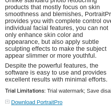
Unlike standard photo retouching
products that mostly focus on skin
smoothness and blemishes, PortraitP
provides you with complete control ov
individual facial features, you can not
only enhance skin color and
appearance, but also apply subtle
sculpting effects to make the subject
appear slimmer or more youthful.
Despite the powerful features, the
software is easy to use and provides
excellent results with minimal efforts.
Trial Limitations:
Trial watermark; Save disa
Download PortraitPro