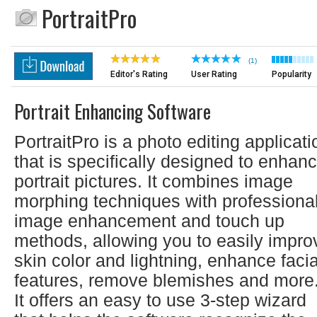
PortraitPro
(1)
Editor's Rating
User Rating
Popularity
Portrait Enhancing Software
PortraitPro is a photo editing applicati
that is specifically designed to enhan
portrait pictures. It combines image
morphing techniques with professiona
image enhancement and touch up
methods, allowing you to easily impro
skin color and lightning, enhance facia
features, remove blemishes and more
It offers an easy to use 3-step wizard