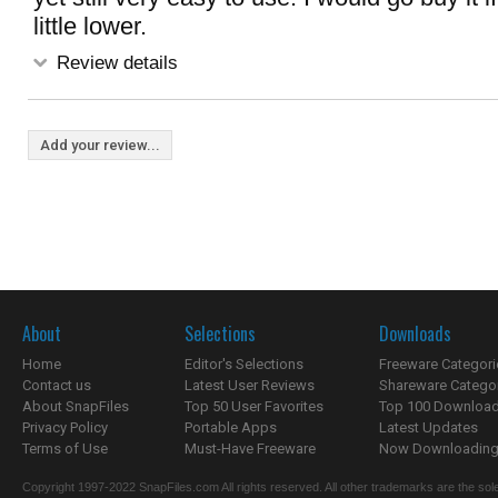
little lower.
Review details
Add your review...
About
Selections
Downloads
Home
Editor's Selections
Freeware Categori
Contact us
Latest User Reviews
Shareware Catego
About SnapFiles
Top 50 User Favorites
Top 100 Downloa
Privacy Policy
Portable Apps
Latest Updates
Terms of Use
Must-Have Freeware
Now Downloading.
Copyright 1997-2022 SnapFiles.com All rights reserved. All other trademarks are the sole