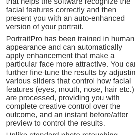
that helps the software recognize the
facial features correctly and then
present you with an auto-enhanced
version of your portrait.
PortraitPro has been trained in human
appearance and can automatically
apply enhancement that make a
particular face more attractive. You ca
further fine-tune the results by adjusti
various sliders that control how facial
features (eyes, mouth, nose, hair etc.)
are processed, providing you with
complete creative control over the
outcome, and an instant before/after
preview to control the results.