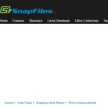
Home
Freeware
Shareware
Latest Downloads
Editor's Selections
Top
Home
Free Trials
Graphics And Photo
Photo Enhancement