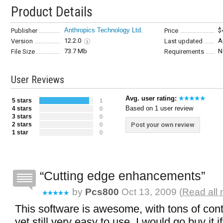
Product Details
Anthropics Technology Ltd.
$
Publisher
Price
12.2.0
A
Version
Last updated
73.7 Mb
N
File Size
Requirements
User Reviews
Avg. user rating:
5 stars
1
Based on 1 user review
4 stars
0
3 stars
0
2 stars
Post your own review
0
1 star
0
Cutting edge enhancements
by
Pcs800
Oct 13, 2009 (
Read all
This software is awesome, with tons of cont
yet still very easy to use. I would go buy it i