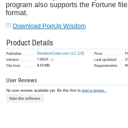
program also supports the Fortune file
format.
Download PopUp Wisdom
Product Details
DonationCoder.com LLC
(10)
F
Publisher
Price
1.09.01
O
Version
Last updated
4.35 Mb
N
File Size
Requirements
User Reviews
No user reviews available yet. Be this first to
post a review...
Rate this software