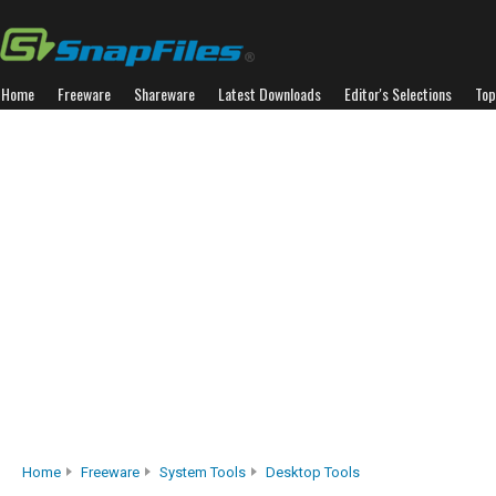
Home
Freeware
Shareware
Latest Downloads
Editor's Selections
Top
Home
Freeware
System Tools
Desktop Tools