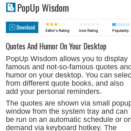
PopUp Wisdom
Editor's Rating
User Rating
Popularity
Quotes And Humor On Your Desktop
PopUp Wisdom allows you to display
famous and not-so-famous quotes an
humor on your desktop. You can selec
from different quote books, and also
add your personal reminders.
The quotes are shown via small popu
window from the system tray and can
be run on an automatic schedule or on
demand via keyboard hotkey. The