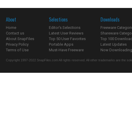
About
Selections
Downloads
Home
Editor's Selections
Freeware Categori
Contact us
Latest User Reviews
Shareware Catego
About SnapFiles
Top 50 User Favorites
Top 100 Downloa
Privacy Policy
Portable Apps
Latest Updates
Terms of Use
Must-Have Freeware
Now Downloading.
Copyright 1997-2022 SnapFiles.com All rights reserved. All other trademarks are the sole