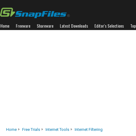
Home
Freeware
Shareware
Latest Downloads
Editor's Selections
Top
Home
Free Trials
Internet Tools
Internet Filtering