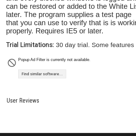
can be restored or added to the White Li
later. The program supplies a test page
that you can use to verify that is is work
properly. Requires IE5 or later.
Trial Limitations:
30 day trial. Some features
Popup Ad Filter is currently not available.
Find similar software...
User Reviews