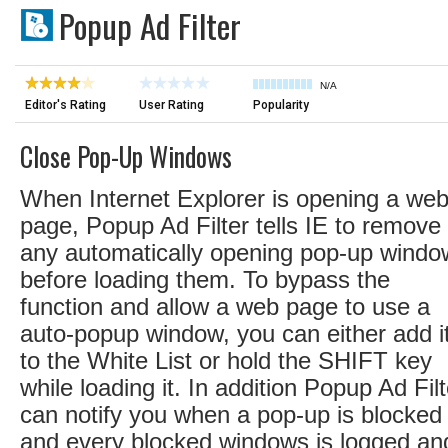
Popup Ad Filter
N/A
Editor's Rating
User Rating
Popularity
Close Pop-Up Windows
When Internet Explorer is opening a we
page, Popup Ad Filter tells IE to remove
any automatically opening pop-up windo
before loading them. To bypass the
function and allow a web page to use a
auto-popup window, you can either add i
to the White List or hold the SHIFT key
while loading it. In addition Popup Ad Filt
can notify you when a pop-up is blocked
and every blocked windows is logged an