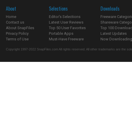
About
Selections
Downloads
Home
Editor's Selections
Freeware Categori
Contact us
Latest User Reviews
Shareware Catego
About SnapFiles
Top 50 User Favorites
Top 100 Downloa
Privacy Policy
Portable Apps
Latest Updates
Terms of Use
Must-Have Freeware
Now Downloading.
Copyright 1997-2022 SnapFiles.com All rights reserved. All other trademarks are the sole