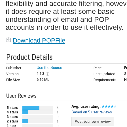
flexibility and accurate filtering, howe
it does require at least some basic
understanding of email and POP
accounts in order to use it effectively.
Download POPFile
Product Details
Use the Source
F
Publisher
Price
1.1.3
S
Version
Last updated
6.16 Mb
N
File Size
Requirements
User Reviews
Avg. user rating:
5 stars
3
Based on 5 user reviews
4 stars
1
3 stars
0
2 stars
Post your own review
1
1 star
0