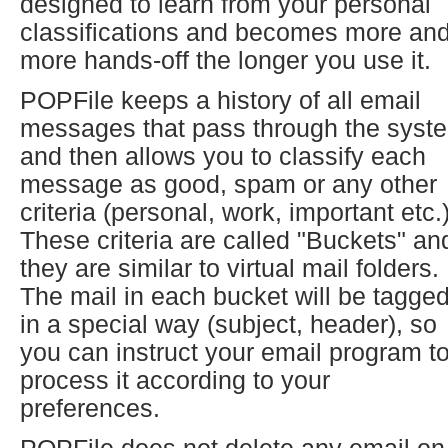
designed to learn from your personal
classifications and becomes more an
more hands-off the longer you use it.
POPFile keeps a history of all email
messages that pass through the syst
and then allows you to classify each
message as good, spam or any other
criteria (personal, work, important etc.)
These criteria are called "Buckets" an
they are similar to virtual mail folders.
The mail in each bucket will be tagge
in a special way (subject, header), so
you can instruct your email program t
process it according to your
preferences.