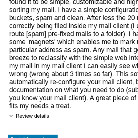
found it to be simple, customizable and high
sorting my mail. I have a simple configurati
buckets, spam and clean. After less the 2
correctly being filed inside my mail client (I 
route [spam] pre-fixed mails to a folder). I 
some 'magnets' which enables me to mark m
particular address as spam. Any mail that ge
breeze to reclassify with the simple web inte
my mail in my mail client I can easily see wh
wrong (wrong about 3 times so far). This s
automatically re-configure your mail client, b
documentation on what you need to do (sub 
you know your mail client). A great piece of
fits my needs a treat.
Review details