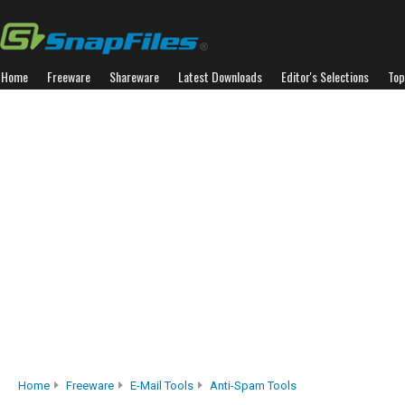
Home
Freeware
Shareware
Latest Downloads
Editor's Selections
Top
Home
Freeware
E-Mail Tools
Anti-Spam Tools