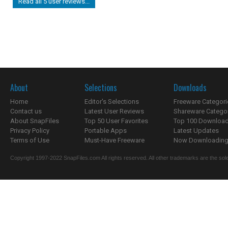
Read all 5 user reviews...
About
Selections
Downloads
Home
Editor's Selections
Freeware Categori
Contact us
Latest User Reviews
Shareware Catego
About SnapFiles
Top 50 User Favorites
Top 100 Downloa
Privacy Policy
Portable Apps
Latest Updates
Terms of Use
Must-Have Freeware
Now Downloading.
Copyright 1997-2022 SnapFiles.com All rights reserved. All other trademarks are the sole