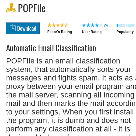
POPFile
(5)
Editor's Rating
User Rating
Popularity
Automatic Email Classification
POPFile is an email classification
system, that automatically sorts your
messages and fights spam. It acts as 
proxy between your email program an
the mail server, scanning all incoming
mail and then marks the mail accordi
to your settings. When you first install
the program, it is dumb and does not
perform any classification at all - it is