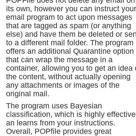
POPFile does not delete any email on
its own, however you can instruct you
email program to act upon messages
that are tagged as spam (or anything
else) and have them be deleted or se
to a different mail folder. The program
offers an additional Quarantine option
that can wrap the message in a
container, allowing you to get an idea 
the content, without actually opening
any attachments or images of the
original mail.
The program uses Bayesian
classification, which is highly effective
an learns from your instructions.
Overall, POPfile provides great