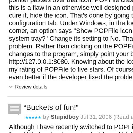
this is a flaw in an otherwise well designed
cure it, hide the icon. That's done by going
configuration tab. Under Windows, in the lo
corner, an option says "Show POPFile ico
system tray?" Change its setting to No. Tha
problem. Rather than clicking on the POPFi
changes to the program, simply point your 
http://127.0.0.1:8080. Knowing about the ico
my rating of POPFile to five stars. Of cours
even better if the developer fixed the proble
Review details
Buckets of fun!
by
Stupidboy
Jul 31, 2006 (
Read a
Although I have recently switched to POPFile