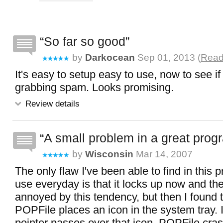
So far so good
by
Darkocean
Sep 01, 2013 (
Read
It's easy to setup easy to use, now to see if
grabbing spam. Looks promising.
Review details
A small problem in a great prog
by
Wisconsin
Mar 14, 2007
The only flaw I've been able to find in this p
use everyday is that it locks up now and the
annoyed by this tendency, but then I found 
POPFile places an icon in the system tray. 
pointer passes over that icon, POPFile cras