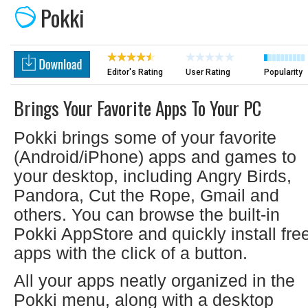
Pokki
Editor's Rating
User Rating
Popularity
Brings Your Favorite Apps To Your PC
Pokki brings some of your favorite
(Android/iPhone) apps and games to
your desktop, including Angry Birds,
Pandora, Cut the Rope, Gmail and
others. You can browse the built-in
Pokki AppStore and quickly install fre
apps with the click of a button.
All your apps neatly organized in the
Pokki menu, along with a desktop