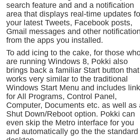
search feature and and a notification
area that displays real-time updates fo
your latest Tweets, Facebook posts,
Gmail messages and other notificatio
from the apps you installed.
To add icing to the cake, for those wh
are running Windows 8, Pokki also
brings back a familiar Start button that
works very similar to the traditional
Windows Start Menu and includes lin
for All Programs, Control Panel,
Computer, Documents etc. as well as 
Shut Down/Reboot option. Pokki can
even skip the Metro interface for you
and automatically go the the standard