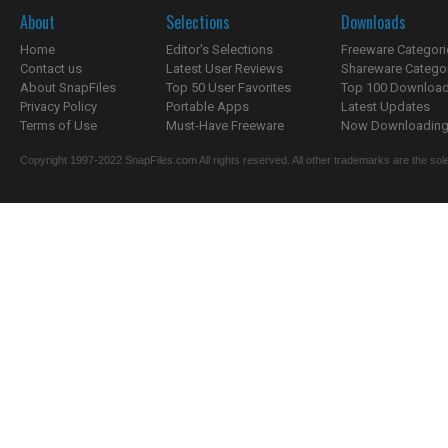
About
Selections
Downloads
Home
Editor's Selections
Freeware Categori
Contact us
Latest User Reviews
Shareware Catego
About SnapFiles
Top 50 User Favorites
Top 100 Downloa
Privacy Policy
Portable Apps
Latest Updates
Terms of Use
Must-Have Freeware
Now Downloading.
Copyright 1997-2022 SnapFiles.com All rights reserved. All other trademarks are the sole