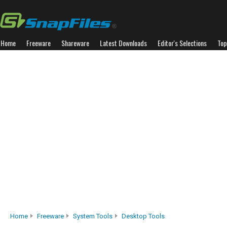
Home
Freeware
Shareware
Latest Downloads
Editor's Selections
Top
Home
Freeware
System Tools
Desktop Tools