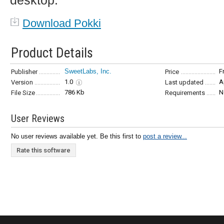
desktop.
Download Pokki
Product Details
SweetLabs, Inc.
F
Publisher
Price
1.0
A
Version
Last updated
786 Kb
N
File Size
Requirements
User Reviews
No user reviews available yet. Be this first to
post a review...
Rate this software