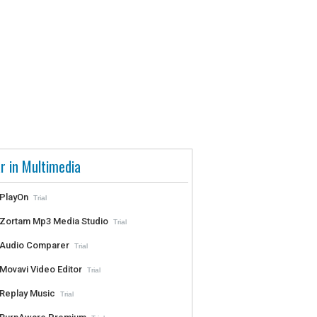
r in Multimedia
PlayOn
Trial
Zortam Mp3 Media Studio
Trial
Audio Comparer
Trial
Movavi Video Editor
Trial
Replay Music
Trial