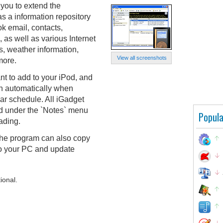
you to extend the
 as a information repository
ok email, contacts,
 as well as various Internet
, weather information,
View all screenshots
more.
t to add to your iPod, and
on automatically when
ar schedule. All iGadget
d under the `Notes` menu
Popula
ading.
 the program can also copy
to your PC and update
ional.