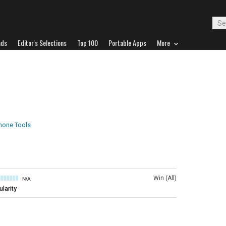
ads
Editor's Selections
Top 100
Portable Apps
More
hone Tools
Win (All)
N/A
larity