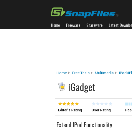
Home
Freeware
Shareware
Latest Downlo
Home
Free Trials
Multimedia
IPod/iP
iGadget
Editor's Rating
User Rating
Popu
Extend IPod Functionality