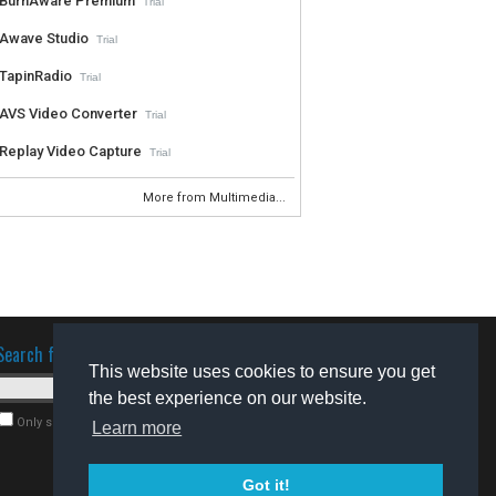
BurnAware Premium
Trial
Awave Studio
Trial
TapinRadio
Trial
AVS Video Converter
Trial
Replay Video Capture
Trial
More from Multimedia...
Search for software
This website uses cookies to ensure you get
the best experience on our website.
Only search for freeware
Learn more
Got it!