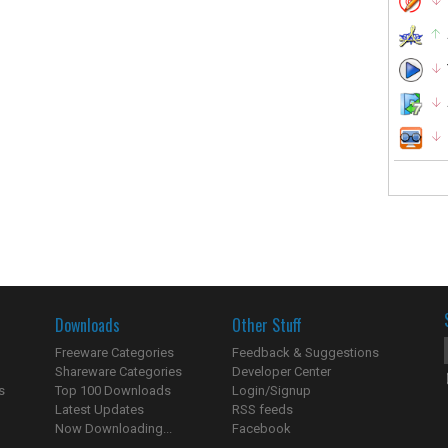
Downloads
Other Stuff
Freeware Categories
Feedback & Suggestions
Shareware Categories
Developer Center
s
Top 100 Downloads
Login/Signup
Latest Updates
RSS feeds
Now Downloading...
Facebook