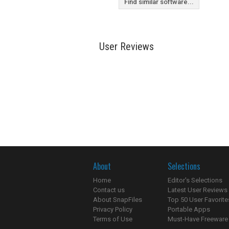
Find similar software...
User Reviews
About
Selections
Home
Editor's Selections
Contact us
Latest User Reviews
About SnapFiles
Top 50 User Favorite
Privacy Policy
Portable Apps
Terms of Use
Must-Have Freeware