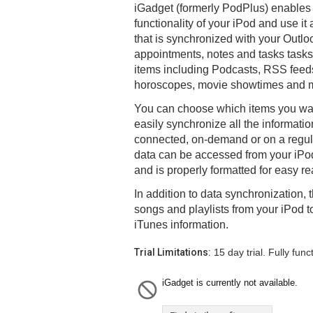
iGadget (formerly PodPlus) enables 
functionality of your iPod and use it
that is synchronized with your Outlo
appointments, notes and tasks tasks,
items including Podcasts, RSS feeds
horoscopes, movie showtimes and 
You can choose which items you wan
easily synchronize all the informati
connected, on-demand or on a regul
data can be accessed from your iPo
and is properly formatted for easy re
In addition to data synchronization,
songs and playlists from your iPod 
iTunes information.
Trial Limitations:
15 day trial. Fully funct
iGadget is currently not available.