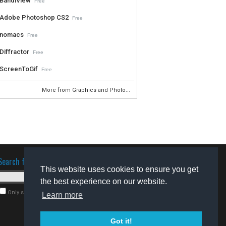
BandiView
Free
Adobe Photoshop CS2
Free
nomacs
Free
Diffractor
Free
ScreenToGif
Free
More from Graphics and Photo...
Search for software
This website uses cookies to ensure you get
the best experience on our website.
Only search for freeware
Learn more
Got it!