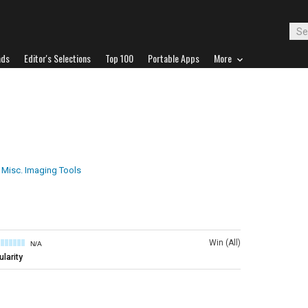
ads
Editor's Selections
Top 100
Portable Apps
More
Misc. Imaging Tools
Win (All)
N/A
larity