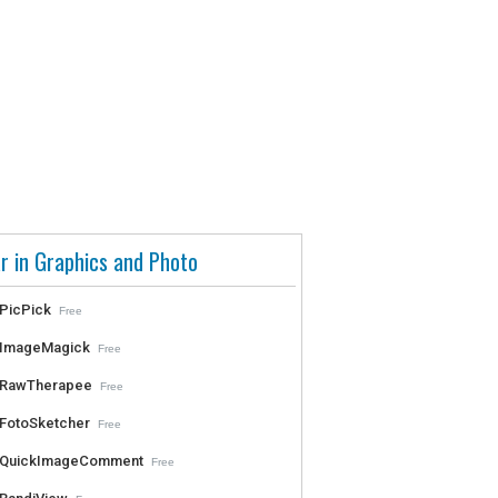
r in Graphics and Photo
PicPick
Free
ImageMagick
Free
RawTherapee
Free
FotoSketcher
Free
QuickImageComment
Free