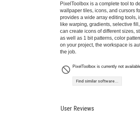
PixelToolbox is a complete tool to d
wallpaper tiles, icons, and cursors f
provides a wide array editing tools,
like warping, gradients, selective fil
can create icons of different sizes, 
as well as 1 bit patterns, color pat
on your project, the workspace is au
the job.
PixelToolbox is currently not availabl
Find similar software...
User Reviews