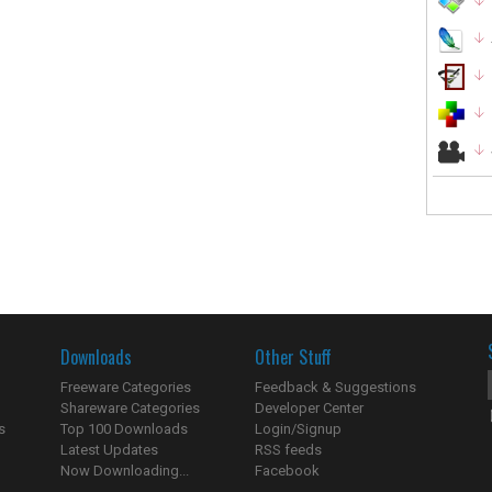
Downloads
Other Stuff
Freeware Categories
Feedback & Suggestions
Shareware Categories
Developer Center
s
Top 100 Downloads
Login/Signup
Latest Updates
RSS feeds
Now Downloading...
Facebook