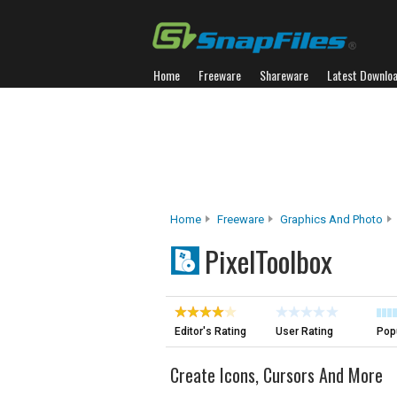
Home
Freeware
Shareware
Latest Downlo
Home
Freeware
Graphics And Photo
PixelToolbox
Editor's Rating
User Rating
Popu
Create Icons, Cursors And More