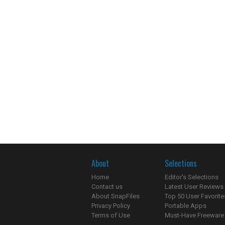
About
Selections
Home
Editor's Selections
Contact us
Latest User Reviews
About SnapFiles
Top 50 User Favorite
Privacy Policy
Portable Apps
Terms of Use
Must-Have Freeware