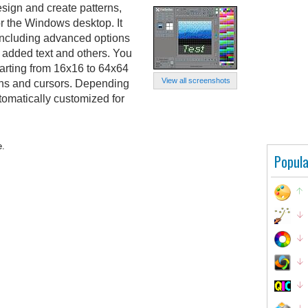
esign and create patterns,
or the Windows desktop. It
 including advanced options
l, added text and others. You
starting from 16x16 to 64x64
View all screenshots
terns and cursors. Depending
tomatically customized for
e.
Popula