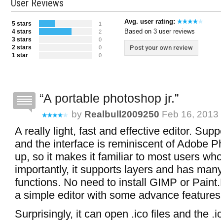
User Reviews
Avg. user rating:
5 stars
1
Based on 3 user reviews
4 stars
2
3 stars
0
2 stars
Post your own review
0
1 star
0
A portable photoshop jr.
by
Realbull2009250
Feb 16, 2013 
A really light, fast and effective editor. Su
and the interface is reminiscent of Adobe P
up, so it makes it familiar to most users w
importantly, it supports layers and has many
functions. No need to install GIMP or Paint
a simple editor with some advance features
Surprisingly, it can open .ico files and the .