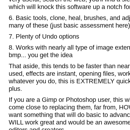
which will knock this software up a notch 
6. Basic tools, clone, heal, brushes, and ad
many of these (just basic assessment here)
7. Plenty of Undo options
8. Works with nearly all type of image extens
bmp... you get the idea
That aside, this tends to be faster than near
used, effects are instant, opening files, wor
whatever you do, this is EXTREMELY quick, 
plus.
If you are a Gimp or Photoshop user, this wi
come close to replacing them, far from, 
want something that will do basic to advance
WILL work great and would be an awesome 
editors and creators.