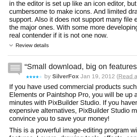
in the editor is set up like an icon editor, but 
cumbersome to make icons. And limited dr
support. Also it does not support many file 
the major ones. With some more developing
real contender if it is not one now.
Review details
Small download, big on features
by
SilverFox
Jan 19, 2012 (
Read a
If you have used commercial products suc
Elements or Paintshop Pro, you will be up 
minutes with PixBuilder Studio. If you have
expensive alternatives, PixBuilder Studio m
convince you to save your money!
This is a powerful image-editing program wi