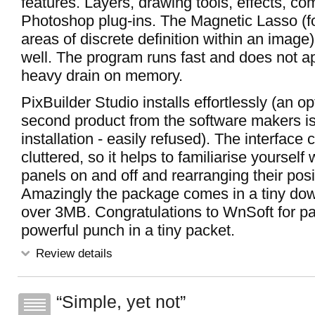
features. Layers, drawing tools, effects, co
Photoshop plug-ins. The Magnetic Lasso (fo
areas of discrete definition within an image
well. The program runs fast and does not a
heavy drain on memory.
PixBuilder Studio installs effortlessly (an opt
second product from the software makers is
installation - easily refused). The interface 
cluttered, so it helps to familiarise yourself
panels on and off and rearranging their posi
Amazingly the package comes in a tiny dow
over 3MB. Congratulations to WnSoft for p
powerful punch in a tiny packet.
Review details
Simple, yet not