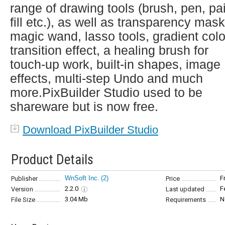
range of drawing tools (brush, pen, pa
fill etc.), as well as transparency mask
magic wand, lasso tools, gradient colo
transition effect, a healing brush for
touch-up work, built-in shapes, image
effects, multi-step Undo and much
more.PixBuilder Studio used to be
shareware but is now free.
Download PixBuilder Studio
Product Details
WnSoft Inc.
(2)
F
Publisher
Price
2.2.0
F
Version
Last updated
3.04 Mb
N
File Size
Requirements