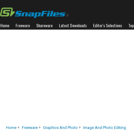
Home
Freeware
Shareware
Latest Downloads
Editor's Selections
Top
Home
Freeware
Graphics And Photo
Image And Photo Editing