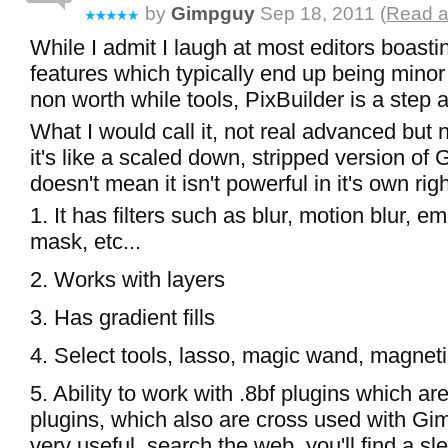
by
Gimpguy
Sep 18, 2011 (
Read a
While I admit I laugh at most editors boasti
features which typically end up being minor
non worth while tools, PixBuilder is a step
What I would call it, not real advanced but n
it's like a scaled down, stripped version of 
doesn't mean it isn't powerful in it's own right,
1. It has filters such as blur, motion blur, 
mask, etc...
2. Works with layers
3. Has gradient fills
4. Select tools, lasso, magic wand, magneti
5. Ability to work with .8bf plugins which a
plugins, which also are cross used with Gi
very useful, search the web, you'll find a s