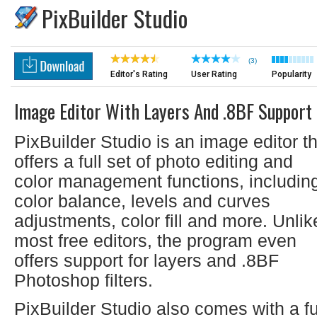
PixBuilder Studio
(3)
Editor's Rating
User Rating
Popularity
Image Editor With Layers And .8BF Support
PixBuilder Studio is an image editor t
offers a full set of photo editing and
color management functions, includin
color balance, levels and curves
adjustments, color fill and more. Unlik
most free editors, the program even
offers support for layers and .8BF
Photoshop filters.
PixBuilder Studio also comes with a fu