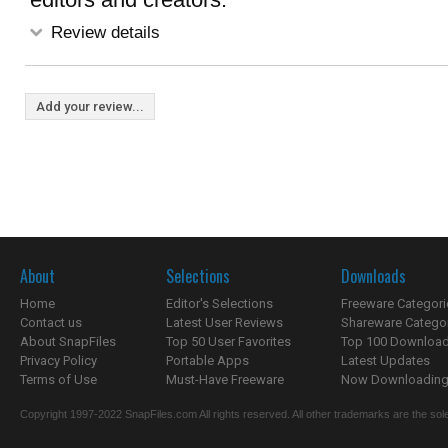
Review details
Add your review...
About
Selections
Downloads
Home
Editor's Selections
Freeware Categori
Contact us
Latest User Reviews
Shareware Catego
About SnapFiles
Top 50 User Favorites
Top 100 Downloa
Privacy Policy
Portable Apps
Latest Updates
Terms of Use
Must-Have Freeware
Now Downloading.
Copyright 1997-2022 SnapFiles.com All rights reserved. All other trademarks are the sole