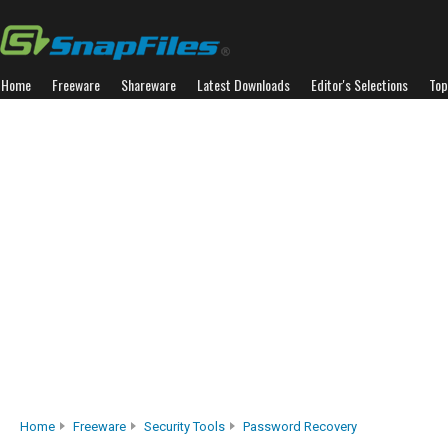
Home
Freeware
Shareware
Latest Downloads
Editor's Selections
Top
Home
Freeware
Security Tools
Password Recovery