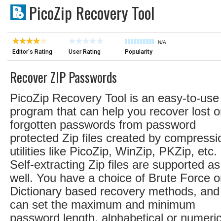
PicoZip Recovery Tool
N/A
Editor's Rating
User Rating
Popularity
Recover ZIP Passwords
PicoZip Recovery Tool is an easy-to-use
program that can help you recover lost o
forgotten passwords from password
protected Zip files created by compressi
utilities like PicoZip, WinZip, PKZip, etc.
Self-extracting Zip files are supported as
well. You have a choice of Brute Force o
Dictionary based recovery methods, and
can set the maximum and minimum
password length, alphabetical or numeric