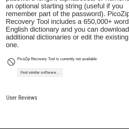
an optional starting string (useful if you
remember part of the password). PicoZi
Recovery Tool includes a 650,000+ word
English dictionary and you can download
additional dictionaries or edit the existing
one.
PicoZip Recovery Tool is currently not available.
Find similar software...
User Reviews