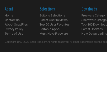
About
Selections
Downloads
Home
Editor's Selections
Freeware Categori
Contact us
Latest User Reviews
Shareware Catego
About SnapFiles
Top 50 User Favorites
Top 100 Downloa
Privacy Policy
Portable Apps
Latest Updates
Terms of Use
Must-Have Freeware
Now Downloading.
Copyright 1997-2022 SnapFiles.com All rights reserved. All other trademarks are the sole