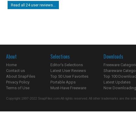
Read all 24 user reviews...
About
Selections
Downloads
Home
Editor's Selections
Freeware Categori
Contact us
Latest User Reviews
Shareware Catego
About SnapFiles
Top 50 User Favorites
Top 100 Downloa
Privacy Policy
Portable Apps
Latest Updates
Terms of Use
Must-Have Freeware
Now Downloading.
Copyright 1997-2022 SnapFiles.com All rights reserved. All other trademarks are the sole