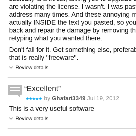
are violating the license. I wasn't. I was pa
address many times. And these annoying 
actually INSIDE the text you pasted, so yo
back and repair the damage by removing th
retyping what you wanted there.
Don't fall for it. Get something else, prefer
that is really "freeware".
Review details
Excellent
by
Ghafari3349
Jul 19, 2012
This is a very useful software
Review details