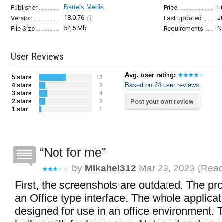
Bartels Media
F
Publisher
Price
18.0.76
J
Version
Last updated
54.5 Mb
N
File Size
Requirements
User Reviews
Avg. user rating:
5 stars
13
Based on 24 user reviews
4 stars
3
3 stars
4
2 stars
Post your own review
3
1 star
1
Not for me
by
Mikahel312
Mar 23, 2023 (
Read
First, the screenshots are outdated. The p
an Office type interface. The whole applica
designed for use in an office environment. 