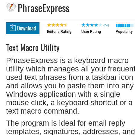
PhraseExpress
(24)
Editor's Rating
User Rating
Popularity
Text Macro Utility
PhraseExpress is a keyboard macro
utility which manages all your frequent
used text phrases from a taskbar icon
and allows you to paste them into any
Windows application with a single
mouse click, a keyboard shortcut or a
text macro command.
The program is ideal for email reply
templates, signatures, addresses, and