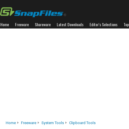
Home
Freeware
Shareware
Latest Downloads
Editor's Selections
Top
Home
Freeware
System Tools
Clipboard Tools