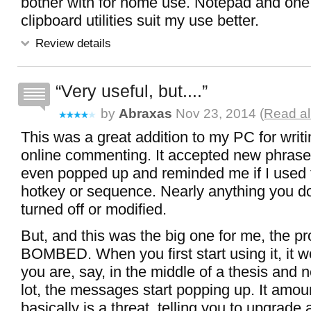
bother with for home use. Notepad and one
clipboard utilities suit my use better.
Review details
Very useful, but....
by
Abraxas
Nov 23, 2014 (
Read al
This was a great addition to my PC for writ
online commenting. It accepted new phrase
even popped up and reminded me if I used
hotkey or sequence. Nearly anything you do
turned off or modified.
But, and this was the big one for me, the p
BOMBED. When you first start using it, it wo
you are, say, in the middle of a thesis and n
lot, the messages start popping up. It amou
basically is a threat, telling you to upgrade