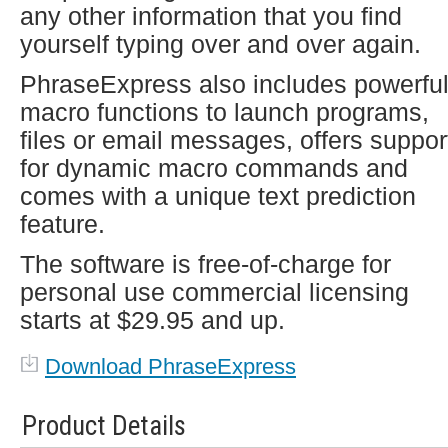
any other information that you find
yourself typing over and over again.
PhraseExpress also includes powerfu
macro functions to launch programs,
files or email messages, offers suppor
for dynamic macro commands and
comes with a unique text prediction
feature.
The software is free-of-charge for
personal use commercial licensing
starts at $29.95 and up.
Download PhraseExpress
Product Details