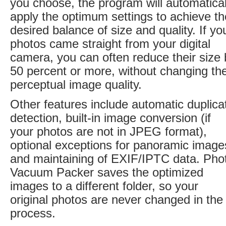
you choose, the program will automatical
apply the optimum settings to achieve th
desired balance of size and quality. If yo
photos came straight from your digital
camera, you can often reduce their size 
50 percent or more, without changing the
perceptual image quality.
Other features include automatic duplica
detection, built-in image conversion (if
your photos are not in JPEG format),
optional exceptions for panoramic image
and maintaining of EXIF/IPTC data. Pho
Vacuum Packer saves the optimized
images to a different folder, so your
original photos are never changed in the
process.