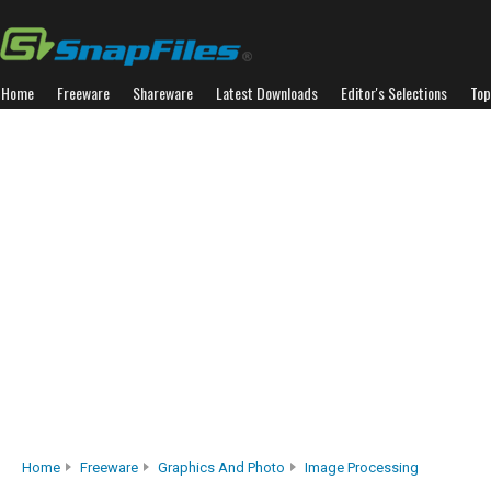
Home
Freeware
Shareware
Latest Downloads
Editor's Selections
Top
Home
Freeware
Graphics And Photo
Image Processing