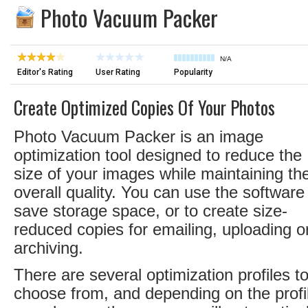
Photo Vacuum Packer
N/A
Editor's Rating
User Rating
Popularity
Create Optimized Copies Of Your Photos
Photo Vacuum Packer is an image
optimization tool designed to reduce the
size of your images while maintaining the
overall quality. You can use the software
save storage space, or to create size-
reduced copies for emailing, uploading o
archiving.
There are several optimization profiles t
choose from, and depending on the profi