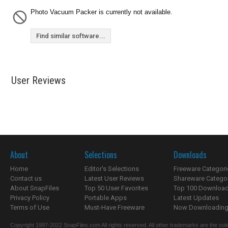
Photo Vacuum Packer is currently not available.
Find similar software...
User Reviews
About
Selections
Downloads
Home
Editor's Selections
Freeware Categori
Contact us
Latest User Reviews
Shareware Catego
About SnapFiles
Top 50 User Favorites
Top 100 Downloa
Privacy Policy
Portable Apps
Latest Updates
Terms of Use
Must-Have Freeware
Now Downloading.
Copyright 1997-2022 SnapFiles.com All rights reserved. All other trademarks are the sole