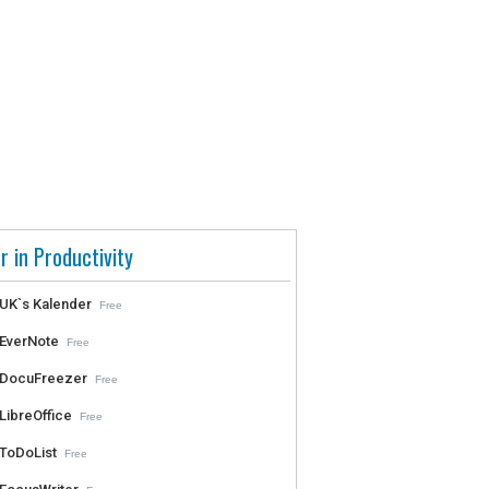
r in Productivity
UK`s Kalender
Free
EverNote
Free
DocuFreezer
Free
LibreOffice
Free
ToDoList
Free