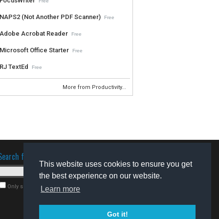
FocusWriter
Free
NAPS2 (Not Another PDF Scanner)
Free
Adobe Acrobat Reader
Free
Microsoft Office Starter
Free
RJ TextEd
Free
More from Productivity...
Search for software
This website uses cookies to ensure you get
the best experience on our website.
Only search for freeware
Learn more
Got it!