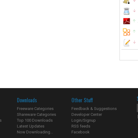
Downloads
Other Stuff
Freeware Categories
Feedback & Suggestions
Shareware Categories
Developer Center
s
Top 100 Downloads
Login/Signup
Latest Updates
RSS feeds
Now Downloading...
Facebook