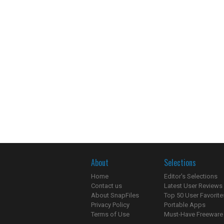
About
Selections
Home
Editor's Selections
Contact us
Latest User Reviews
About SnapFiles
Top 50 User Favorite
Privacy Policy
Portable Apps
Terms of Use
Must-Have Freeware