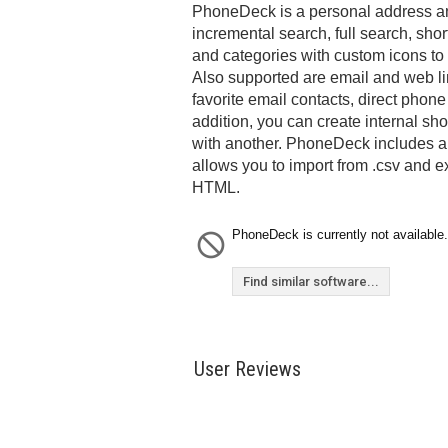
PhoneDeck is a personal address and
incremental search, full search, shor
and categories with custom icons to
Also supported are email and web li
favorite email contacts, direct phone
addition, you can create internal sho
with another. PhoneDeck includes an
allows you to import from .csv and e
HTML.
PhoneDeck is currently not available.
Find similar software...
User Reviews