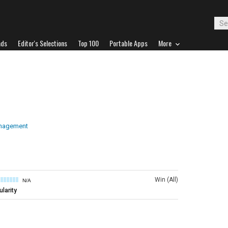
ads
Editor's Selections
Top 100
Portable Apps
More
anagement
Win (All)
N/A
larity