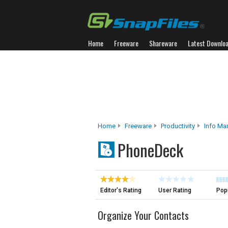
Home
Freeware
Shareware
Latest Downlo
Home
Freeware
Productivity
Info M
PhoneDeck
Editor's Rating
User Rating
Popu
Organize Your Contacts