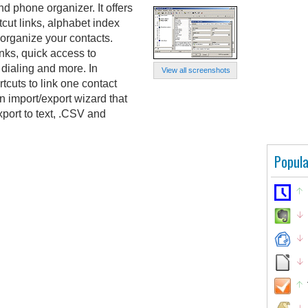
 phone organizer. It offers
tcut links, alphabet index
 organize your contacts.
nks, quick access to
 dialing and more. In
View all screenshots
rtcuts to link one contact
 import/export wizard that
xport to text, .CSV and
Popula