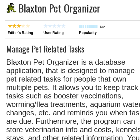
Blaxton Pet Organizer
N/A
Editor's Rating
User Rating
Popularity
Manage Pet Related Tasks
Blaxton Pet Organizer is a database
application, that is designed to manage
pet related tasks for people that own
multiple pets. It allows you to keep track
tasks such as booster vaccinations,
worming/flea treatments, aquarium wate
changes, etc. and reminds you when tas
are due. Furthermore, the program can
store veterinarian info and costs, kennel
stays, and other related information. You