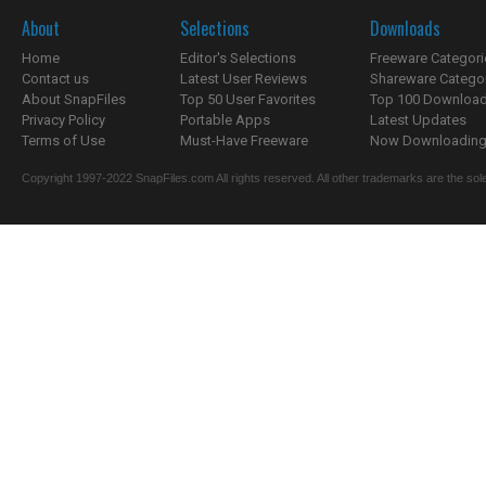
About
Selections
Downloads
Home
Editor's Selections
Freeware Categori
Contact us
Latest User Reviews
Shareware Catego
About SnapFiles
Top 50 User Favorites
Top 100 Downloa
Privacy Policy
Portable Apps
Latest Updates
Terms of Use
Must-Have Freeware
Now Downloading.
Copyright 1997-2022 SnapFiles.com All rights reserved. All other trademarks are the sole