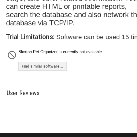
can create HTML or printable reports,
search the database and also network t
database via TCP/IP.
Trial Limitations:
Software can be used 15 t
Blaxton Pet Organizer is currently not available.
Find similar software...
User Reviews