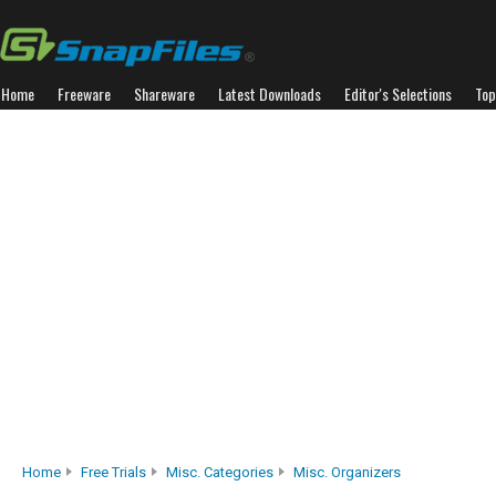
Home
Freeware
Shareware
Latest Downloads
Editor's Selections
Top
Home
Free Trials
Misc. Categories
Misc. Organizers