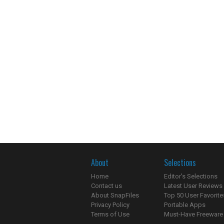
About
Selections
Home
Editor's Selections
Contact us
Latest User Reviews
About SnapFiles
Top 50 User Favorite
Privacy Policy
Portable Apps
Terms of Use
Must-Have Freeware