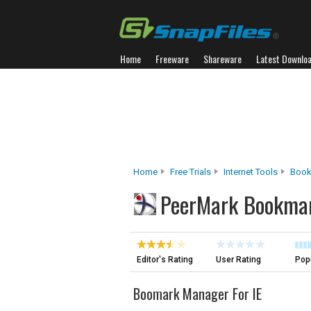
Home
Freeware
Shareware
Latest Downlo
Home
Free Trials
Internet Tools
Book
PeerMark Bookma
Editor's Rating
User Rating
Popu
Boomark Manager For IE