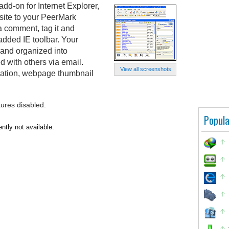
d-on for Internet Explorer,
site to your PeerMark
 a comment, tag it and
 added IE toolbar. Your
and organized into
d with others via email.
View all screenshots
idation, webpage thumbnail
tures disabled.
Popula
tly not available.