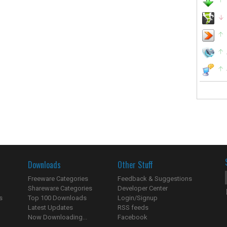
Downloads
Other Stuff
Freeware Categories
Feedback & Suggestions
Shareware Categories
Developer Center
s
Top 100 Downloads
Login/Signup
Latest Updates
RSS feeds
Now Downloading...
Facebook