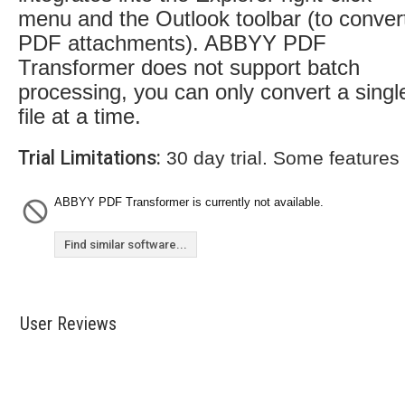
menu and the Outlook toolbar (to conver
PDF attachments). ABBYY PDF
Transformer does not support batch
processing, you can only convert a singl
file at a time.
Trial Limitations:
30 day trial. Some features
ABBYY PDF Transformer is currently not available.
Find similar software...
User Reviews