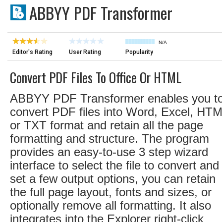
ABBYY PDF Transformer
N/A
Editor's Rating
User Rating
Popularity
Convert PDF Files To Office Or HTML
ABBYY PDF Transformer enables you t
convert PDF files into Word, Excel, HTM
or TXT format and retain all the page
formatting and structure. The program
provides an easy-to-use 3 step wizard
interface to select the file to convert and
set a few output options, you can retain
the full page layout, fonts and sizes, or
optionally remove all formatting. It also
integrates into the Explorer right-click