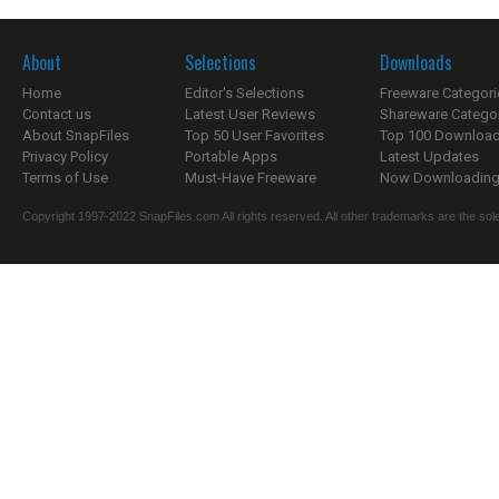
About
Selections
Downloads
Home
Editor's Selections
Freeware Categori
Contact us
Latest User Reviews
Shareware Catego
About SnapFiles
Top 50 User Favorites
Top 100 Downloa
Privacy Policy
Portable Apps
Latest Updates
Terms of Use
Must-Have Freeware
Now Downloading.
Copyright 1997-2022 SnapFiles.com All rights reserved. All other trademarks are the sole