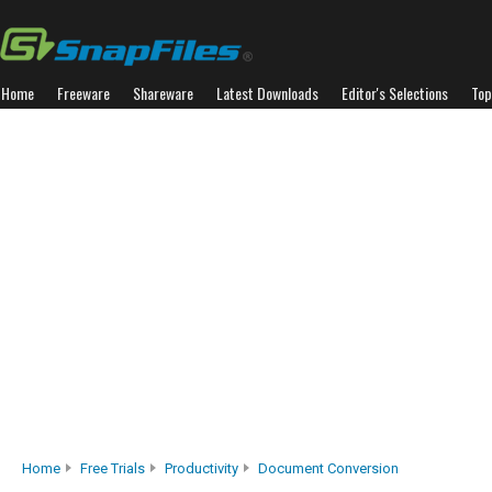
Home
Freeware
Shareware
Latest Downloads
Editor's Selections
Top
Home
Free Trials
Productivity
Document Conversion