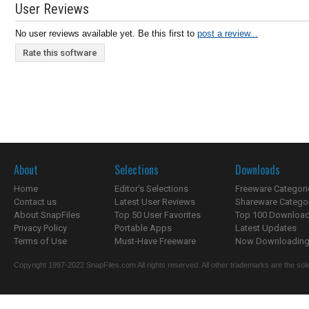
User Reviews
No user reviews available yet. Be this first to
post a review...
Rate this software
About
Selections
Downloads
Home
Editor's Selections
Freeware Categori
Contact us
Latest User Reviews
Shareware Catego
About SnapFiles
Top 50 User Favorites
Top 100 Downloa
Privacy Policy
Portable Apps
Latest Updates
Terms of Use
Must-Have Freeware
Now Downloading.
Copyright 1997-2022 SnapFiles.com All rights reserved. All other trademarks are the sole