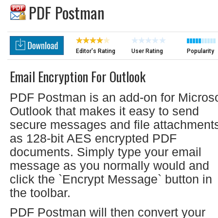
PDF Postman
Editor's Rating
User Rating
Popularity
Email Encryption For Outlook
PDF Postman is an add-on for Microso
Outlook that makes it easy to send
secure messages and file attachment
as 128-bit AES encrypted PDF
documents. Simply type your email
message as you normally would and
click the `Encrypt Message` button in
the toolbar.
PDF Postman will then convert your