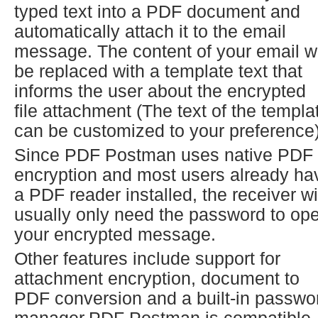
typed text into a PDF document and
automatically attach it to the email
message. The content of your email wi
be replaced with a template text that
informs the user about the encrypted
file attachment (The text of the templa
can be customized to your preference)
Since PDF Postman uses native PDF
encryption and most users already ha
a PDF reader installed, the receiver wi
usually only need the password to op
your encrypted message.
Other features include support for
attachment encryption, document to
PDF conversion and a built-in passwo