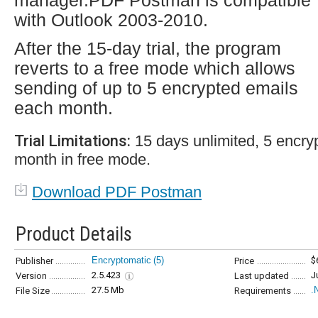
manager.PDF Postman is compatible
with Outlook 2003-2010.
After the 15-day trial, the program
reverts to a free mode which allows
sending of up to 5 encrypted emails
each month.
Trial Limitations:
15 days unlimited, 5 encry
month in free mode.
Download PDF Postman
Product Details
Encryptomatic
(5)
$
Publisher
Price
2.5.423
J
Version
Last updated
27.5 Mb
.
File Size
Requirements