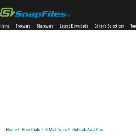
Home
Freeware
Shareware
Latest Downloads
Editor's Selections
Top
Home
Free Trials
E-Mail Tools
Outlook Add-Ons