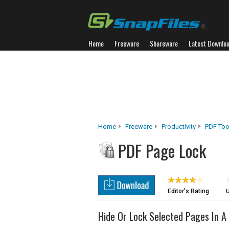
Home
Freeware
Shareware
Latest Downlo
Home
Freeware
Productivity
PDF Too
PDF Page Lock
Editor's Rating
U
Hide Or Lock Selected Pages In A 