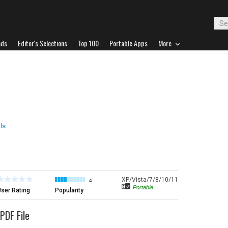
ads
Editor's Selections
Top 100
Portable Apps
More
ls
XP/Vista/7/8/10/11
4
Portable
ser Rating
Popularity
PDF File