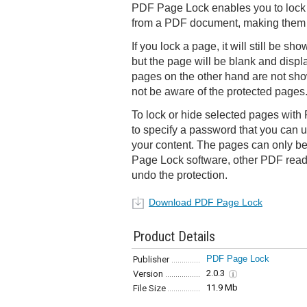
PDF Page Lock enables you to lock 
from a PDF document, making them i
If you lock a page, it will still be s
but the page will be blank and displ
pages on the other hand are not show
not be aware of the protected pages
To lock or hide selected pages wit
to specify a password that you can u
your content. The pages can only b
Page Lock software, other PDF reade
undo the protection.
Download PDF Page Lock
Product Details
PDF Page Lock
Publisher
2.0.3
Version
11.9 Mb
File Size