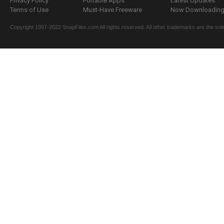
Privacy Policy
Portable Apps
Latest Updates
Terms of Use
Must-Have Freeware
Now Downloading.
Copyright 1997-2022 SnapFiles.com All rights reserved. All other trademarks are the sole