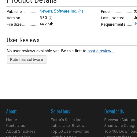
Product Details
Newera Software Inc.
(4)
$
Publisher
Price
5.30
J
Version
Last updated
44.2 Mb
.
File Size
Requirements
User Reviews
No user reviews available yet. Be this first to
post a review...
Rate this software
About
Selections
Downloads
Home
Editor's Selections
Freeware Categori
Contact us
Latest User Reviews
Shareware Catego
About SnapFiles
Top 50 User Favorites
Top 100 Downloa