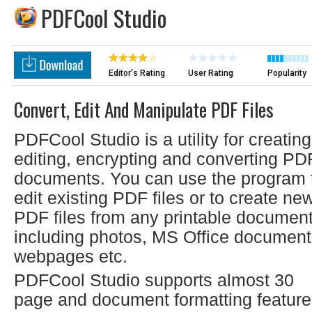
PDFCool Studio
Editor's Rating
User Rating
Popularity
Convert, Edit And Manipulate PDF Files
PDFCool Studio is a utility for creating
editing, encrypting and converting PD
documents. You can use the program 
edit existing PDF files or to create ne
PDF files from any printable document
including photos, MS Office document
webpages etc.
PDFCool Studio supports almost 30
page and document formatting featur