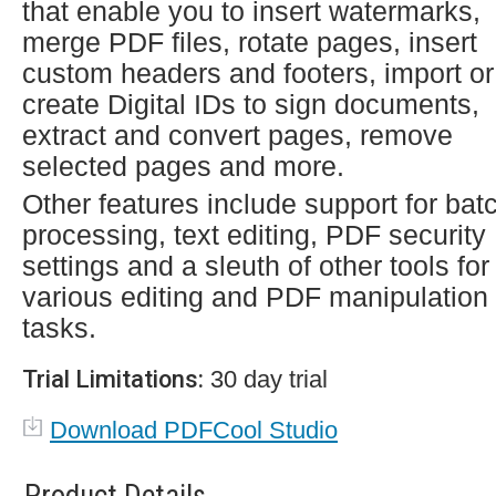
that enable you to insert watermarks,
merge PDF files, rotate pages, insert
custom headers and footers, import or
create Digital IDs to sign documents,
extract and convert pages, remove
selected pages and more.
Other features include support for bat
processing, text editing, PDF security
settings and a sleuth of other tools for
various editing and PDF manipulation
tasks.
Trial Limitations:
30 day trial
Download PDFCool Studio