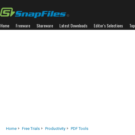
Home
Freeware
Shareware
Latest Downloads
Editor's Selections
Top
Home
Free Trials
Productivity
PDF Tools