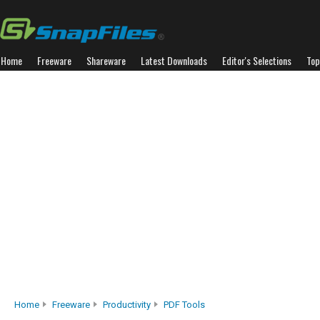
Home
Freeware
Shareware
Latest Downloads
Editor's Selections
Top
Home
Freeware
Productivity
PDF Tools