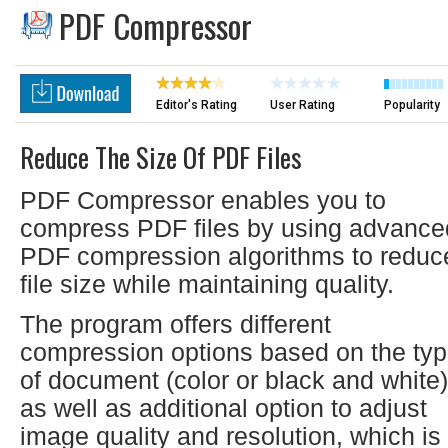
PDF Compressor
Editor's Rating
User Rating
Popularity
Reduce The Size Of PDF Files
PDF Compressor enables you to
compress PDF files by using advance
PDF compression algorithms to reduc
file size while maintaining quality.
The program offers different
compression options based on the ty
of document (color or black and white)
as well as additional option to adjust
image quality and resolution, which is