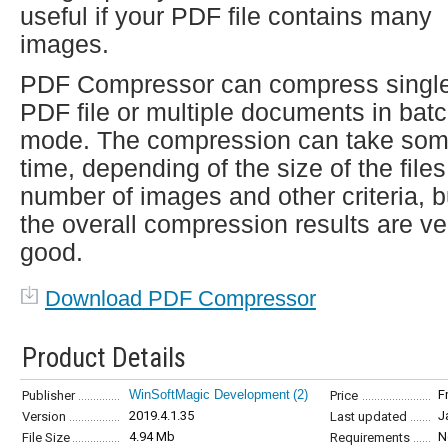
useful if your PDF file contains many
images.
PDF Compressor can compress singl
PDF file or multiple documents in bat
mode. The compression can take so
time, depending of the size of the files
number of images and other criteria, b
the overall compression results are ve
good.
Download PDF Compressor
Product Details
WinSoftMagic Development
(2)
F
Publisher
Price
2019.4.1.35
J
Version
Last updated
4.94 Mb
N
File Size
Requirements