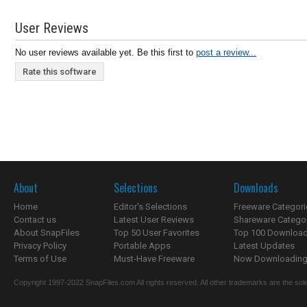
User Reviews
No user reviews available yet. Be this first to
post a review...
Rate this software
About
Selections
Downloads
Home
Editor's Selections
Freeware Categori
Contact us
Latest User Reviews
Shareware Catego
About SnapFiles
Top 50 User Favorites
Top 100 Downloa
Privacy Policy
Portable Apps
Latest Updates
Terms of Use
Must-Have Freeware
Now Downloading.
Copyright 1997-2022 SnapFiles.com All rights reserved. All other trademarks are the sole