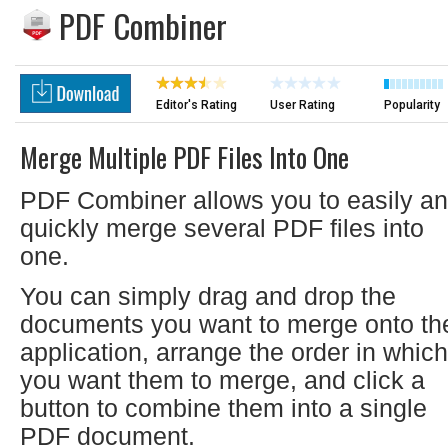
PDF Combiner
Editor's Rating
User Rating
Popularity
Merge Multiple PDF Files Into One
PDF Combiner allows you to easily a
quickly merge several PDF files into
one.
You can simply drag and drop the
documents you want to merge onto th
application, arrange the order in which
you want them to merge, and click a
button to combine them into a single
PDF document.