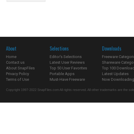
About
Selections
Downloads
Home
Editor's Selections
Freeware Categori
Contact us
Latest User Reviews
Shareware Catego
About SnapFiles
Top 50 User Favorites
Top 100 Downloa
Privacy Policy
Portable Apps
Latest Updates
Terms of Use
Must-Have Freeware
Now Downloading.
Copyright 1997-2022 SnapFiles.com All rights reserved. All other trademarks are the sole