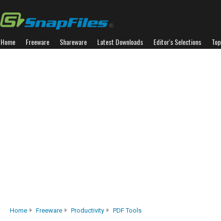
Home
Freeware
Shareware
Latest Downloads
Editor's Selections
Top
Home
Freeware
Productivity
PDF Tools