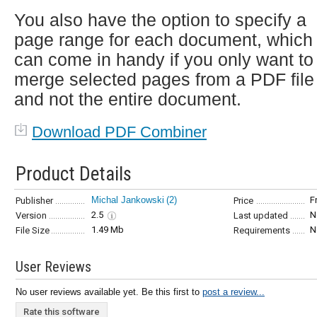
You also have the option to specify a
page range for each document, which
can come in handy if you only want to
merge selected pages from a PDF file
and not the entire document.
Download PDF Combiner
Product Details
Michal Jankowski
(2)
F
Publisher
Price
2.5
N
Version
Last updated
1.49 Mb
N
File Size
Requirements
User Reviews
No user reviews available yet. Be this first to
post a review...
Rate this software