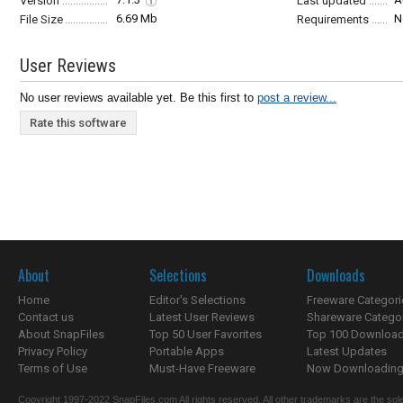
Version
Last updated
6.69 Mb
N
File Size
Requirements
User Reviews
No user reviews available yet. Be this first to
post a review...
Rate this software
About
Selections
Downloads
Home
Editor's Selections
Freeware Categori
Contact us
Latest User Reviews
Shareware Catego
About SnapFiles
Top 50 User Favorites
Top 100 Downloa
Privacy Policy
Portable Apps
Latest Updates
Terms of Use
Must-Have Freeware
Now Downloading.
Copyright 1997-2022 SnapFiles.com All rights reserved. All other trademarks are the sole