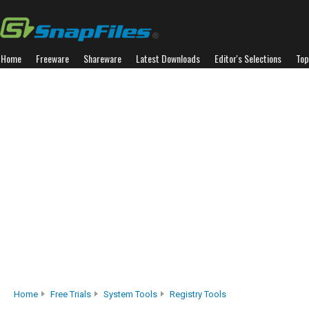
Home
Freeware
Shareware
Latest Downloads
Editor's Selections
Top
Home
Free Trials
System Tools
Registry Tools