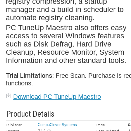
registry compression, a startup
manager and a build-in scheduler to
automate registry cleaning.
PC TuneUp Maestro also offers easy
access to several Windows features
such as Disk Defrag, Hard Drive
Cleanup, Resource Monitor, System
Information and other standard tools.
Trial Limitations:
Free Scan. Purchase is requ
functions.
Download PC TuneUp Maestro
Product Details
CompuClever Systems
$
Publisher
Price
7.1.3
A