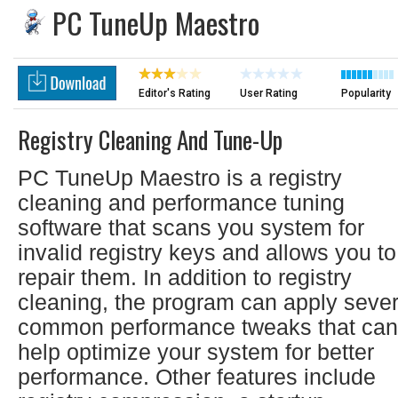
PC TuneUp Maestro
Editor's Rating
User Rating
Popularity
Registry Cleaning And Tune-Up
PC TuneUp Maestro is a registry
cleaning and performance tuning
software that scans you system for
invalid registry keys and allows you to
repair them. In addition to registry
cleaning, the program can apply sever
common performance tweaks that can
help optimize your system for better
performance. Other features include