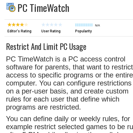
PC TimeWatch
N/A
Editor's Rating
User Rating
Popularity
Restrict And Limit PC Usage
PC TimeWatch is a PC access control
software for parents, that want to restrict
access to specific programs or the entire
computer. You can configure restrictions
on a per-user basis, and create custom
rules for each user that define which
programs are restricted.
You can define daily or weekly rules, for
example restrict selected games to be r