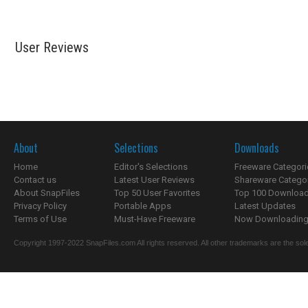
User Reviews
About
Selections
Downloads
Home
Editor's Selections
Freeware Categori
Contact us
Latest User Reviews
Shareware Catego
About SnapFiles
Top 50 User Favorites
Top 100 Downloa
Privacy Policy
Portable Apps
Latest Updates
Terms of Use
Must-Have Freeware
Now Downloading.
Copyright 1997-2022 SnapFiles.com All rights reserved. All other trademarks are the sole