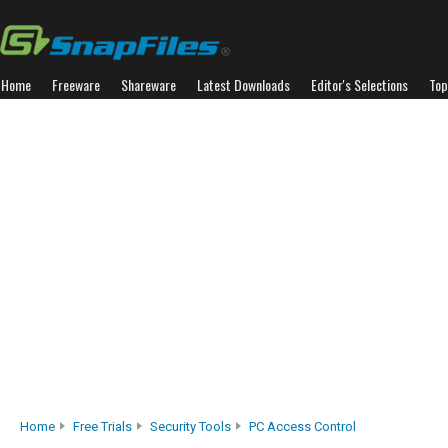
Home
Freeware
Shareware
Latest Downloads
Editor's Selections
Top
Home
Free Trials
Security Tools
PC Access Control