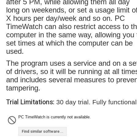
after 5 PM, while allowing them all day
long on weekends, or set a usage limit o
X hours per day/week and so on. PC
TimeWatch can also restrict access to t
computer in the same way, allowing you 
set times at which the computer can be
used.
The program uses a service and on a se
of drivers, so it will be running at all time
and includes several measures to preve
tampering.
Trial Limitations:
30 day trial. Fully functional
PC TimeWatch is currently not available.
Find similar software...