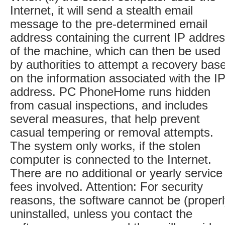
Internet, it will send a stealth email
message to the pre-determined email
address containing the current IP addre
of the machine, which can then be used
by authorities to attempt a recovery bas
on the information associated with the I
address. PC PhoneHome runs hidden
from casual inspections, and includes
several measures, that help prevent
casual tempering or removal attempts.
The system only works, if the stolen
computer is connected to the Internet.
There are no additional or yearly service
fees involved. Attention: For security
reasons, the software cannot be (properl
uninstalled, unless you contact the