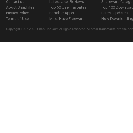
Contact us
Latest User Reviews
Shareware Catego
About SnapFiles
Top 50 User Favorites
Top 100 Downloa
Privacy Policy
Portable Apps
Latest Updates
Terms of Use
Must-Have Freeware
Now Downloading.
Copyright 1997-2022 SnapFiles.com All rights reserved. All other trademarks are the sole