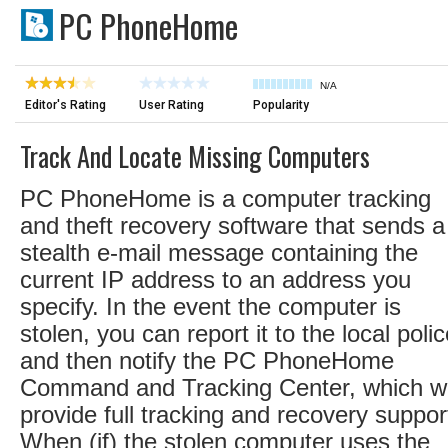
PC PhoneHome
N/A
Editor's Rating
User Rating
Popularity
Track And Locate Missing Computers
PC PhoneHome is a computer tracking
and theft recovery software that sends a
stealth e-mail message containing the
current IP address to an address you
specify. In the event the computer is
stolen, you can report it to the local poli
and then notify the PC PhoneHome
Command and Tracking Center, which wi
provide full tracking and recovery suppor
When (if) the stolen computer uses the