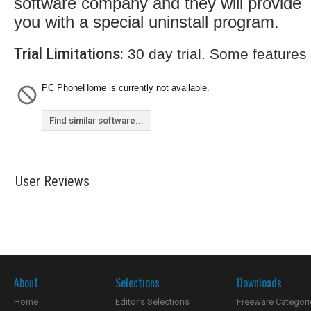
software company and they will provide
you with a special uninstall program.
Trial Limitations:
30 day trial. Some features
PC PhoneHome is currently not available.
Find similar software...
User Reviews
About
Selections
Downloads
Home
Editor's Selections
Freeware Categori