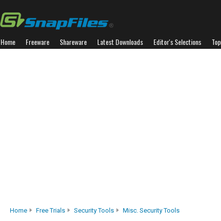
Home
Freeware
Shareware
Latest Downloads
Editor's Selections
Top
Home
Free Trials
Security Tools
Misc. Security Tools