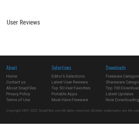
User Reviews
About
Selections
Downloads
Home
Editor's Selections
Freeware Categori
Contact us
Latest User Reviews
Shareware Catego
About SnapFiles
Top 50 User Favorites
Top 100 Downloa
Privacy Policy
Portable Apps
Latest Updates
Terms of Use
Must-Have Freeware
Now Downloading.
Copyright 1997-2022 SnapFiles.com All rights reserved. All other trademarks are the sole