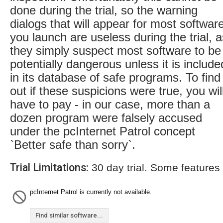
done during the trial, so the warning
dialogs that will appear for most softwar
you launch are useless during the trial, a
they simply suspect most software to be
potentially dangerous unless it is include
in its database of safe programs. To find
out if these suspicions were true, you wil
have to pay - in our case, more than a
dozen program were falsely accused
under the pcInternet Patrol concept
`Better safe than sorry`.
Trial Limitations:
30 day trial. Some features
pcInternet Patrol is currently not available.
Find similar software...