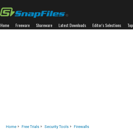
Home
Freeware
Shareware
Latest Downloads
Editor's Selections
Top
Home
Free Trials
Security Tools
Firewalls