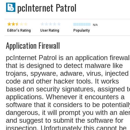
pcInternet Patrol
N/A
Editor's Rating
User Rating
Popularity
Application Firewall
pcInternet Patrol is an application firewal
that is designed to detect malware like
trojans, spyware, adware, virus, injected
code and other hacker tools. It works
based on security signatures, assigned t
applications. Whenever it encounters a
software that it considers to be potentiall
dangerous, it will prompt you with an aler
and suggest to submit the software for
inspection. Unfortunately this cannot be