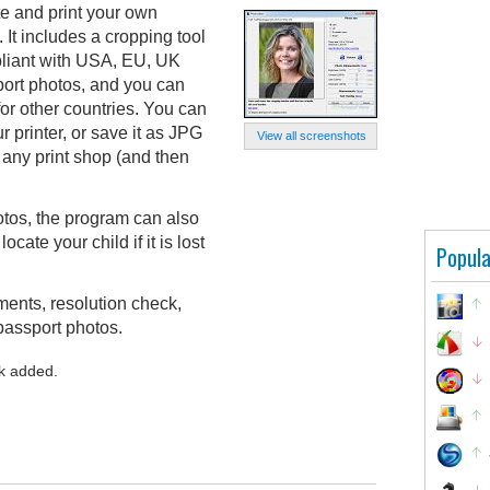
e and print your own
 It includes a cropping tool
pliant with USA, EU, UK
port photos, and you can
for other countries. You can
ur printer, or save it as JPG
View all screenshots
 any print shop (and then
otos, the program can also
cate your child if it is lost
Popula
ments, resolution check,
passport photos.
k added.