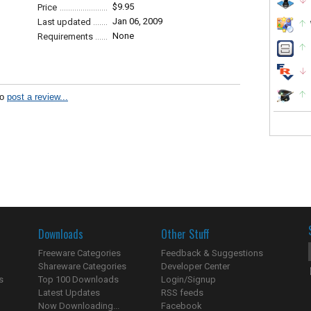
$9.95
Price
Jan 06, 2009
Last updated
None
Requirements
to
post a review...
Downloads
Other Stuff
Freeware Categories
Feedback & Suggestions
Shareware Categories
Developer Center
s
Top 100 Downloads
Login/Signup
Latest Updates
RSS feeds
Now Downloading...
Facebook