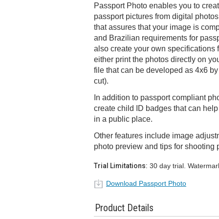
Passport Photo enables you to creat
passport pictures from digital photos.
that assures that your image is com
and Brazilian requirements for pass
also create your own specifications 
either print the photos directly on yo
file that can be developed as 4x6 by
cut).
In addition to passport compliant ph
create child ID badges that can help lo
in a public place.
Other features include image adjust
photo preview and tips for shooting 
Trial Limitations:
30 day trial. Watermar
Download Passport Photo
Product Details