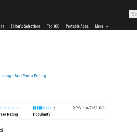
ads
Editor's Selections
Top 100
Portable Apps
More
Image And Photo Editing
XP/Vista/7/8/10/11
5
ser Rating
Popularity
es