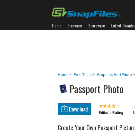
Home
Freeware
Shareware
Latest Downlo
Home
Free Trials
Graphics And Photo
Passport Photo
Editor's Rating
U
Create Your Own Passport Pictur