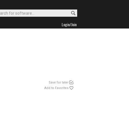
Login/Join
Save for later
Add to Favorites