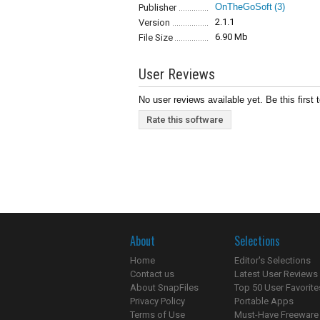
OnTheGoSoft
(3)
Publisher
2.1.1
Version
6.90 Mb
File Size
User Reviews
No user reviews available yet. Be this first 
Rate this software
About
Selections
Home
Editor's Selections
Contact us
Latest User Reviews
About SnapFiles
Top 50 User Favorite
Privacy Policy
Portable Apps
Terms of Use
Must-Have Freeware