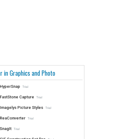
r in Graphics and Photo
HyperSnap
Trial
FastStone Capture
Trial
Imagelys Picture Styles
Trial
ReaConverter
Trial
SnagIt
Trial