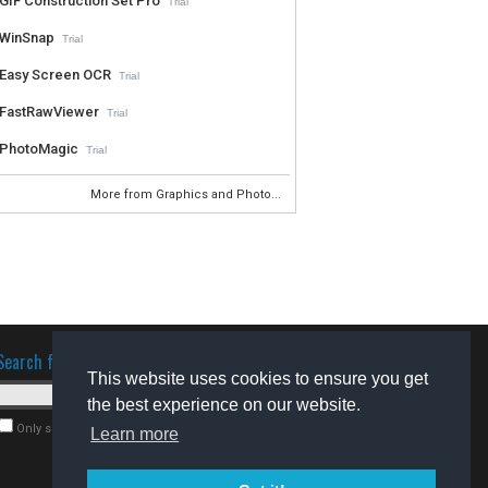
GIF Construction Set Pro
Trial
WinSnap
Trial
Easy Screen OCR
Trial
FastRawViewer
Trial
PhotoMagic
Trial
More from Graphics and Photo...
Search for software
This website uses cookies to ensure you get
the best experience on our website.
Only search for freeware
Learn more