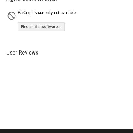
PalCrypt is currently not available.
Find similar software...
User Reviews