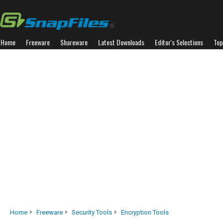
Home
Freeware
Shareware
Latest Downloads
Editor's Selections
Top
Home
Freeware
Security Tools
Encryption Tools