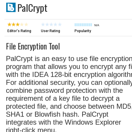
PalCrypt
N/A
Editor's Rating
User Rating
Popularity
File Encryption Tool
PalCrypt is an easy to use file encryptio
program that allows you to encrypt any fi
with the IDEA 128-bit encryption algorit
For additional security, you can optionall
combine password protection with the
requirement of a key file to decrypt a
protected file, and choose between MD5
SHA1 or Blowfish hash. PalCrypt
integrates with the Windows Explorer
right-click menu.