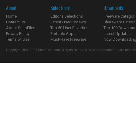
About
Selections
Downloads
Home
Editor's Selections
Freeware Categori
Contact us
Latest User Reviews
Shareware Catego
About SnapFiles
Top 50 User Favorites
Top 100 Downloa
Privacy Policy
Portable Apps
Latest Updates
Terms of Use
Must-Have Freeware
Now Downloading.
Copyright 1997-2022 SnapFiles.com All rights reserved. All other trademarks are the sole