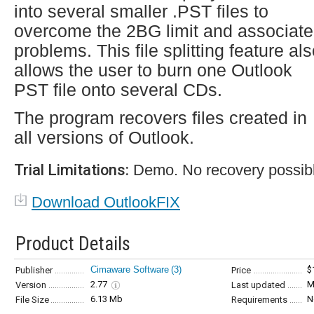
into several smaller .PST files to
overcome the 2BG limit and associat
problems. This file splitting feature al
allows the user to burn one Outlook
PST file onto several CDs.
The program recovers files created in
all versions of Outlook.
Trial Limitations:
Demo. No recovery possible
Download OutlookFIX
Product Details
Cimaware Software
(3)
$
Publisher
Price
2.77
M
Version
Last updated
6.13 Mb
N
File Size
Requirements