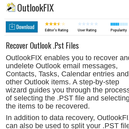
OutlookFIX
Editor's Rating
User Rating
Popularity
Recover Outlook .pst Files
OutlookFIX enables you to recover an
undelete Outlook email messages,
Contacts, Tasks, Calendar entries and
other Outlook items. A step-by-step
wizard guides you through the proces
of selecting the .PST file and selectin
the items to be recovered.
In addition to data recovery, OutlookF
can also be used to split your .PST fil