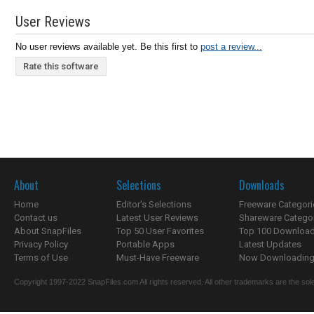
User Reviews
No user reviews available yet. Be this first to
post a review...
Rate this software
About
Selections
Downloads
Home
Editor's Selections
Freeware Categori
Contact us
Latest User Reviews
Shareware Catego
About SnapFiles
Top 50 User Favorites
Top 100 Downloa
Privacy Policy
Portable Apps
Latest Updates
Terms of Use
Must-Have Freeware
Now Downloading.
Copyright 1997-2022 SnapFiles.com All rights reserved. All other trademarks are the sole