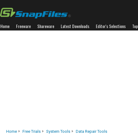
Home
Freeware
Shareware
Latest Downloads
Editor's Selections
Top
Home
Free Trials
System Tools
Data Repair Tools