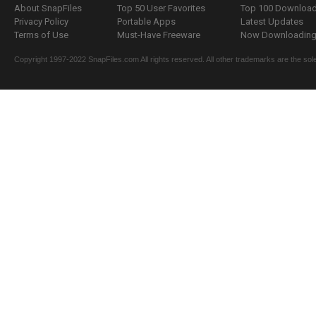
About SnapFiles
Top 50 User Favorites
Top 100 Downloa
Privacy Policy
Portable Apps
Latest Updates
Terms of Use
Must-Have Freeware
Now Downloading.
Copyright 1997-2022 SnapFiles.com All rights reserved. All other trademarks are the sole