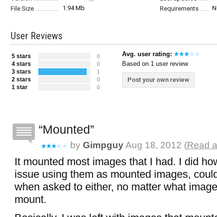
1.94 Mb
N
File Size
Requirements
User Reviews
Avg. user rating:
5 stars
0
Based on 1 user review
4 stars
0
3 stars
1
2 stars
Post your own review
0
1 star
0
Mounted
by
Gimpguy
Aug 18, 2012 (
Read a
It mounted most images that I had. I did h
issue using them as mounted images, could
when asked to either, no matter what image I
mount.