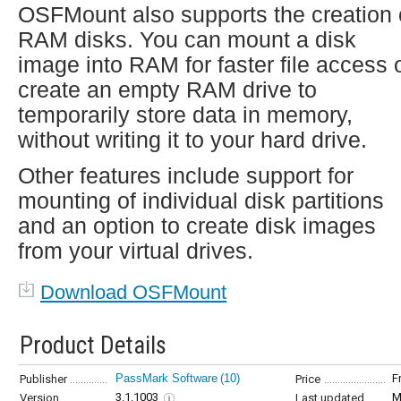
OSFMount also supports the creation 
RAM disks. You can mount a disk
image into RAM for faster file access 
create an empty RAM drive to
temporarily store data in memory,
without writing it to your hard drive.
Other features include support for
mounting of individual disk partitions
and an option to create disk images
from your virtual drives.
Download OSFMount
Product Details
PassMark Software
(10)
F
Publisher
Price
3.1.1003
M
Version
Last updated