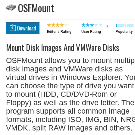
OSFMount
(1)
Editor's Rating
User Rating
Popularity
Mount Disk Images And VMWare Disks
OSFMount allows you to mount multip
disk images and VMWare disks as
virtual drives in Windows Explorer. Yo
can choose the type of drive you want
to mount (HDD, CD/DVD-Rom or
Floppy) as well as the drive letter. The
program supports all common image
formats, including ISO, IMG, BIN, NR
VMDK, split RAW images and others.