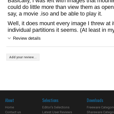
Basically, I was left with images that mounte
could do little more than view them as opene
say, a movie .iso and be able to play it.
Well, it does mount every image I threw at it
individual partitions it seems. (At least in m
Review details
Add your review...
About
Selections
Downloads
Home
Editor's Selections
Freeware Categori
Contact us
Latest User Reviews
Shareware Catego