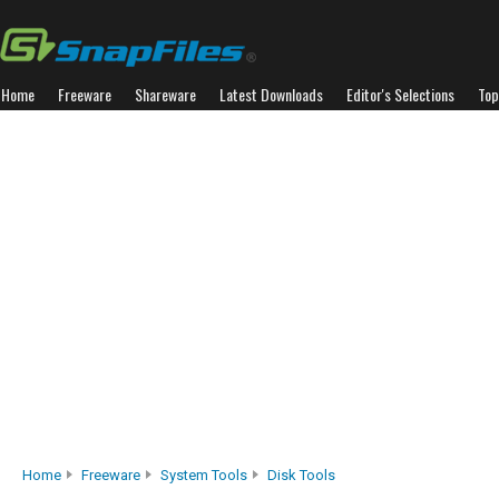
Home
Freeware
Shareware
Latest Downloads
Editor's Selections
Top
Home
Freeware
System Tools
Disk Tools