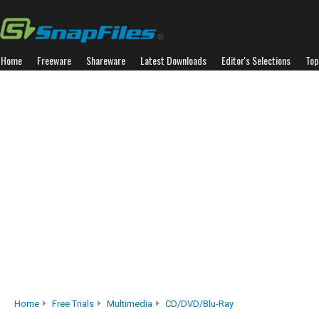
Home
Freeware
Shareware
Latest Downloads
Editor's Selections
Top
Home
Free Trials
Multimedia
CD/DVD/Blu-Ray