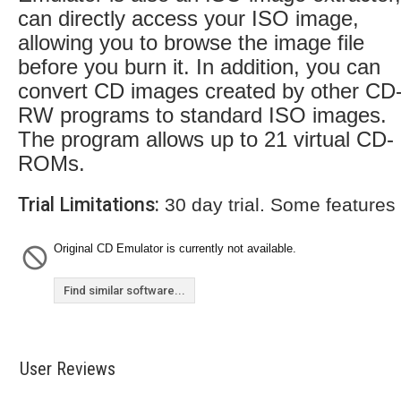
can directly access your ISO image,
allowing you to browse the image file
before you burn it. In addition, you can
convert CD images created by other CD
RW programs to standard ISO images.
The program allows up to 21 virtual CD-
ROMs.
Trial Limitations:
30 day trial. Some features
Original CD Emulator is currently not available.
Find similar software...
User Reviews