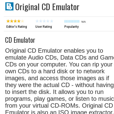
Original CD Emulator
N/A
Editor's Rating
User Rating
Popularity
CD Emulator
Original CD Emulator enables you to
emulate Audio CDs, Data CDs and Gam
CDs on your computer. You can rip your
own CDs to a hard disk or to network
images, and access those images as if
they were the actual CD - without having
to insert the disk. It allows you to run
programs, play games, or listen to music
from your virtual CD-ROMs. Original CD
Emulator is also an ISO image extractor, 