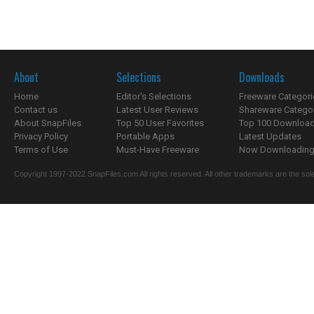
About
Selections
Downloads
Home
Editor's Selections
Freeware Categori
Contact us
Latest User Reviews
Shareware Catego
About SnapFiles
Top 50 User Favorites
Top 100 Downloa
Privacy Policy
Portable Apps
Latest Updates
Terms of Use
Must-Have Freeware
Now Downloading.
Copyright 1997-2022 SnapFiles.com All rights reserved. All other trademarks are the sole