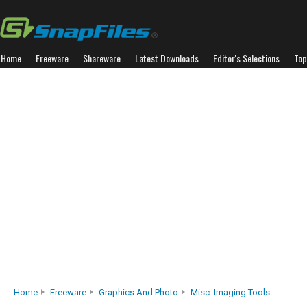
Home
Freeware
Shareware
Latest Downloads
Editor's Selections
Top
Home
Freeware
Graphics And Photo
Misc. Imaging Tools