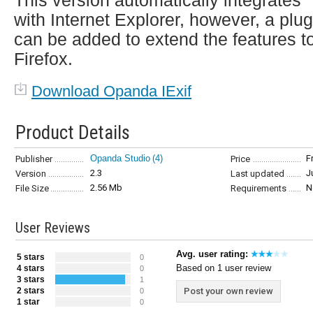
This version automatically integrates
with Internet Explorer, however, a plug
can be added to extend the features t
Firefox.
Download Opanda IExif
Product Details
Opanda Studio
(4)
F
Publisher
Price
2.3
J
Version
Last updated
2.56 Mb
N
File Size
Requirements
User Reviews
Avg. user rating:
5 stars
0
Based on 1 user review
4 stars
0
3 stars
1
2 stars
Post your own review
0
1 star
0