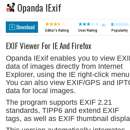
Opanda IExif
(1)
Editor's Rating
User Rating
Popularity
EXIF Viewer For IE And Firefox
Opanda IExif enables you to view EXI
data of images directly from Internet
Explorer, using the IE right-click menu
You can also view EXIF/GPS and IPT
data for local images.
The program supports EXIF 2.21
standards, TIPP6 and extend EXIF
tags, as well as EXIF thumbnail displa