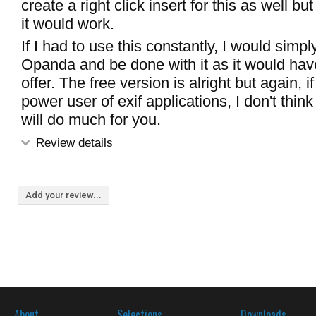
create a right click insert for this as well b
it would work.
If I had to use this constantly, I would simp
Opanda and be done with it as it would ha
offer. The free version is alright but again, i
power user of exif applications, I don't think
will do much for you.
Review details
Add your review...
About
Selections
Downloads