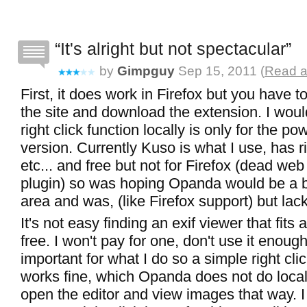
It's alright but not spectacular
by
Gimpguy
Sep 15, 2011 (
Read a
First, it does work in Firefox but you have t
the site and download the extension. I wou
right click function locally is only for the po
version. Currently Kuso is what I use, has ri
etc... and free but not for Firefox (dead web
plugin) so was hoping Opanda would be a bit
area and was, (like Firefox support) but lac
It's not easy finding an exif viewer that fits
free. I won't pay for one, don't use it enough 
important for what I do so a simple right cli
works fine, which Opanda does not do locall
open the editor and view images that way. I