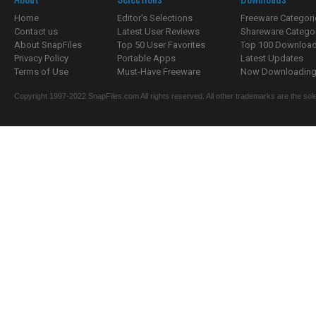
Home
Editor's Selections
Freeware Categori
Contact us
Latest User Reviews
Shareware Catego
About SnapFiles
Top 50 User Favorites
Top 100 Downloa
Privacy Policy
Portable Apps
Latest Updates
Terms of Use
Must-Have Freeware
Now Downloading.
Copyright 1997-2022 SnapFiles.com All rights reserved. All other trademarks are the sole