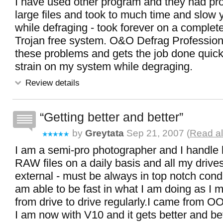
I have used other program and they had pr
large files and took to much time and slow
while defraging - took forever on a complete
Trojan free system. O&O Defrag Profession
these problems and gets the job done quick
strain on my system while degraging.
Review details
Getting better and better
by
Greytata
Sep 21, 2007 (
Read al
I am a semi-pro photographer and I handle 
RAW files on a daily basis and all my drives
external - must be always in top notch condit
am able to be fast in what I am doing as I m
from drive to drive regularly.I came from O
I am now with V10 and it gets better and bett