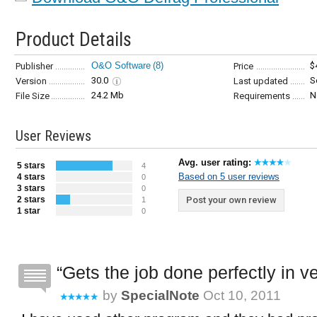
Product Details
O&O Software
(8)
$
Publisher
Price
30.0
S
Version
Last updated
24.2 Mb
N
File Size
Requirements
User Reviews
Avg. user rating:
5 stars
4
Based on 5 user reviews
4 stars
0
3 stars
0
2 stars
Post your own review
1
1 star
0
Gets the job done perfectly in ver
by
SpecialNote
Oct 10, 2011