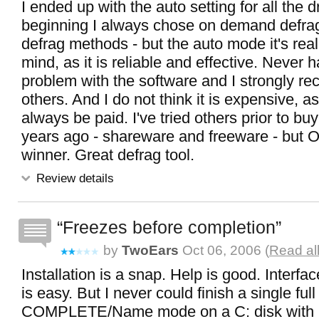
I ended up with the auto setting for all the dr
beginning I always chose on demand defrag 
defrag methods - but the auto mode it's real
mind, as it is reliable and effective. Never 
problem with the software and I strongly re
others. And I do not think it is expensive, a
always be paid. I've tried others prior to b
years ago - shareware and freeware - but OO
winner. Great defrag tool.
Review details
Freezes before completion
by
TwoEars
Oct 06, 2006 (
Read al
Installation is a snap. Help is good. Interfa
is easy. But I never could finish a single full
COMPLETE/Name mode on a C: disk with 1