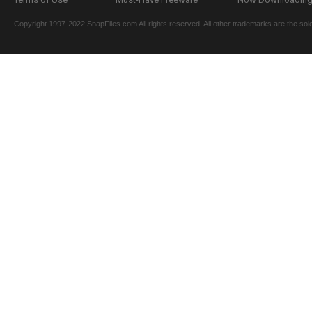
Copyright 1997-2022 SnapFiles.com All rights reserved. All other trademarks are the sole