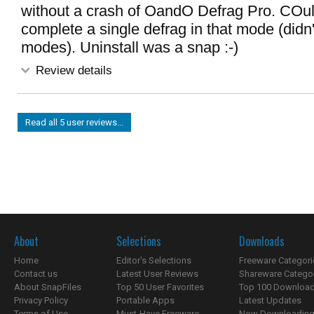
without a crash of OandO Defrag Pro. COu
complete a single defrag in that mode (didn't
modes). Uninstall was a snap :-)
Review details
Read all 5 user reviews...
About
Selections
Downloads
Home
Editor's Selections
Freeware Categori
Contact us
Latest User Reviews
Shareware Catego
About SnapFiles
Top 50 User Favorites
Top 100 Downloa
Privacy Policy
Portable Apps
Latest Updates
Terms of Use
Must-Have Freeware
Now Downloading.