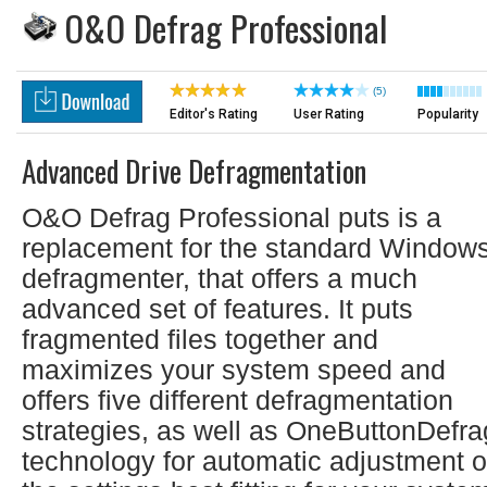
O&O Defrag Professional
(5)
Editor's Rating
User Rating
Popularity
Advanced Drive Defragmentation
O&O Defrag Professional puts is a
replacement for the standard Window
defragmenter, that offers a much
advanced set of features. It puts
fragmented files together and
maximizes your system speed and
offers five different defragmentation
strategies, as well as OneButtonDefra
technology for automatic adjustment o