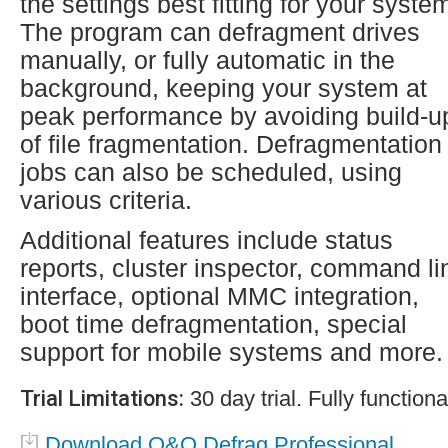
the settings best fitting for your syste
The program can defragment drives
manually, or fully automatic in the
background, keeping your system at
peak performance by avoiding build-u
of file fragmentation. Defragmentation
jobs can also be scheduled, using
various criteria.
Additional features include status
reports, cluster inspector, command li
interface, optional MMC integration,
boot time defragmentation, special
support for mobile systems and more.
Trial Limitations:
30 day trial. Fully functiona
Download O&O Defrag Professional