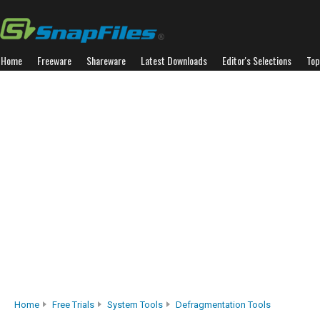
Home
Freeware
Shareware
Latest Downloads
Editor's Selections
Top
Home
Free Trials
System Tools
Defragmentation Tools