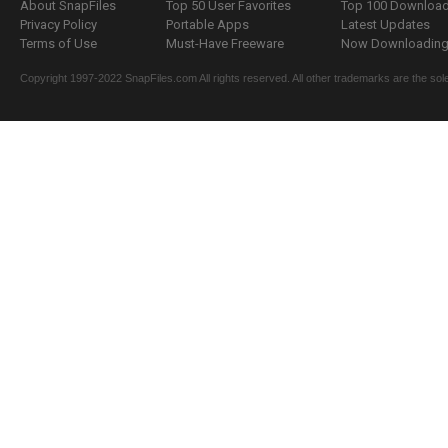
About SnapFiles
Top 50 User Favorites
Top 100 Downloa
Privacy Policy
Portable Apps
Latest Updates
Terms of Use
Must-Have Freeware
Now Downloading.
Copyright 1997-2022 SnapFiles.com All rights reserved. All other trademarks are the sole