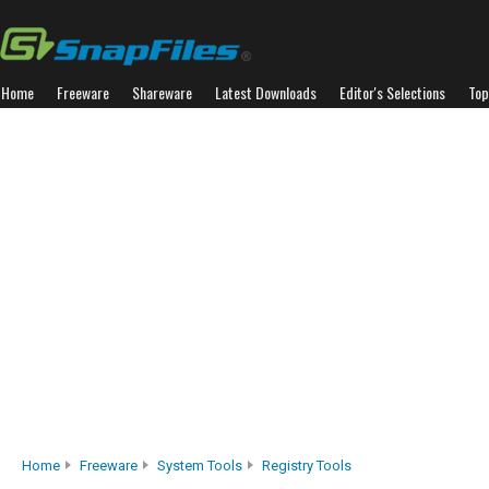
Home
Freeware
Shareware
Latest Downloads
Editor's Selections
Top
Home
Freeware
System Tools
Registry Tools