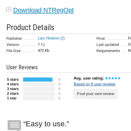
Download NTRegOpt
Product Details
Lars Hederer
(2)
F
Publisher
Price
1.1.j
O
Version
Last updated
472 Kb
N
File Size
Requirements
User Reviews
Avg. user rating:
5 stars
9
Based on 9 user reviews
4 stars
0
3 stars
0
2 stars
Post your own review
0
1 star
0
Easy to use.