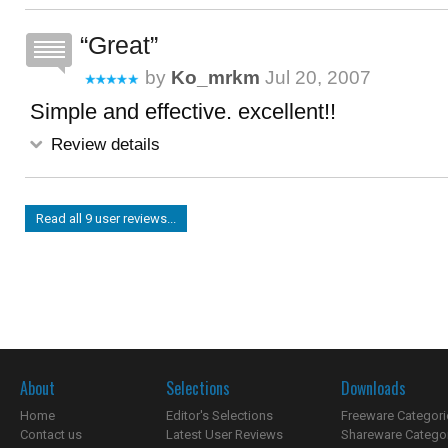
Great
by
Ko_mrkm
Jul 20, 2007
Simple and effective. excellent!!
Review details
Read all 9 user reviews...
About
Selections
Downloads
Home
Editor's Selections
Freeware Categori
Contact us
Latest User Reviews
Shareware Catego