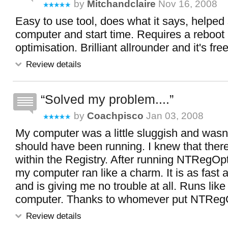
by
Mitchandclaire
Nov 16, 2008
Easy to use tool, does what it says, helpe
computer and start time. Requires a reboot 
optimisation. Brilliant allrounder and it's free
Review details
Solved my problem....
by
Coachpisco
Jan 03, 2008
My computer was a little sluggish and wasn't
should have been running. I knew that the
within the Registry. After running NTRegOp
my computer ran like a charm. It is as fast 
and is giving me no trouble at all. Runs lik
computer. Thanks to whomever put NTRegOpt
Review details