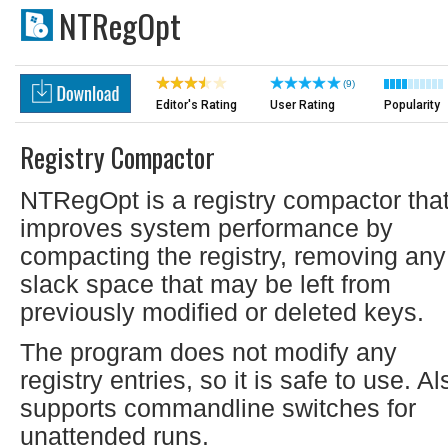
NTRegOpt
(9)
Editor's Rating
User Rating
Popularity
Registry Compactor
NTRegOpt is a registry compactor tha
improves system performance by
compacting the registry, removing any
slack space that may be left from
previously modified or deleted keys.
The program does not modify any
registry entries, so it is safe to use. Al
supports commandline switches for
unattended runs.