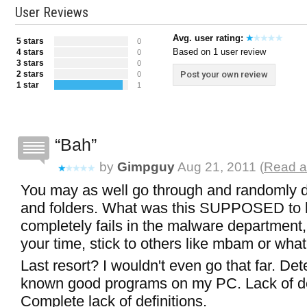
User Reviews
Avg. user rating:
5 stars
0
Based on 1 user review
4 stars
0
3 stars
0
2 stars
Post your own review
0
1 star
1
Bah
by
Gimpguy
Aug 21, 2011 (
Read a
You may as well go through and randomly de
and folders. What was this SUPPOSED to b
completely fails in the malware department,
your time, stick to others like mbam or wha
Last resort? I wouldn't even go that far. De
known good programs on my PC. Lack of de
Complete lack of definitions.