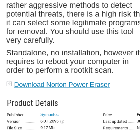
rather aggressive methods to detect
potential threats, there is a high risk t
it can select some legitimate program
for removal. You should use this tool
very carefully.
Standalone, no installation, however it
requires to reboot your computer in
order to perform a rootkit scan.
Download Norton Power Eraser
Product Details
Symantec
F
Publisher
Price
6.0.1.2095
J
Version
Last updated
9.17 Mb
N
File Size
Requirements