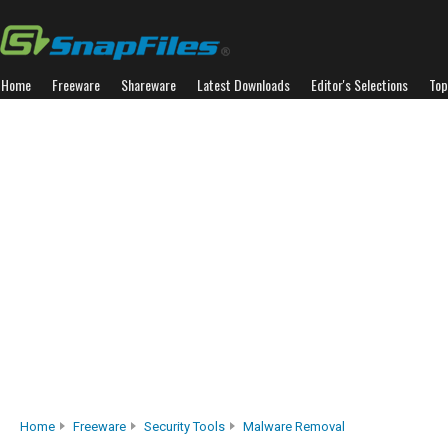
Home
Freeware
Shareware
Latest Downloads
Editor's Selections
Top
Home
Freeware
Security Tools
Malware Removal