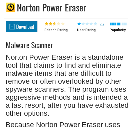
Norton Power Eraser
(1)
Editor's Rating
User Rating
Popularity
Malware Scanner
Norton Power Eraser is a standalone
tool that claims to find and eliminate
malware items that are difficult to
remove or often overlooked by other
spyware scanners. The program uses
aggressive methods and is intended 
a last resort, after you have exhauste
other options.
Because Norton Power Eraser uses