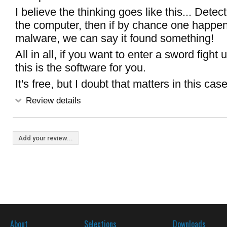
I believe the thinking goes like this... Detec
the computer, then if by chance one happen
malware, we can say it found something!
All in all, if you want to enter a sword fight 
this is the software for you.
It's free, but I doubt that matters in this case
Review details
Add your review...
About
Selections
Downloads