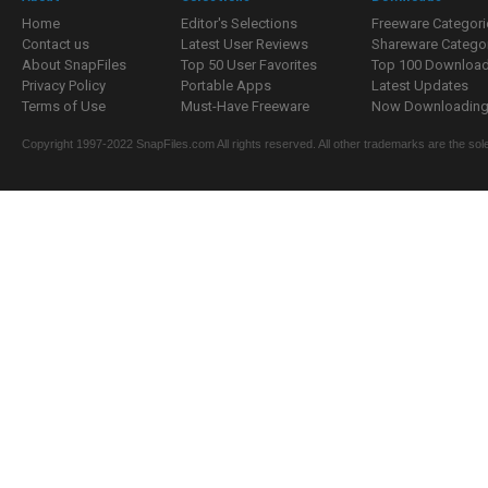
Home
Editor's Selections
Freeware Categori
Contact us
Latest User Reviews
Shareware Catego
About SnapFiles
Top 50 User Favorites
Top 100 Downloa
Privacy Policy
Portable Apps
Latest Updates
Terms of Use
Must-Have Freeware
Now Downloading.
Copyright 1997-2022 SnapFiles.com All rights reserved. All other trademarks are the sole