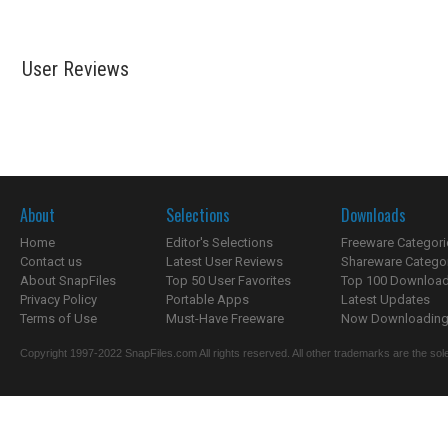
User Reviews
About
Selections
Downloads
Home
Editor's Selections
Freeware Categori
Contact us
Latest User Reviews
Shareware Catego
About SnapFiles
Top 50 User Favorites
Top 100 Downloa
Privacy Policy
Portable Apps
Latest Updates
Terms of Use
Must-Have Freeware
Now Downloading.
Copyright 1997-2022 SnapFiles.com All rights reserved. All other trademarks are the sole