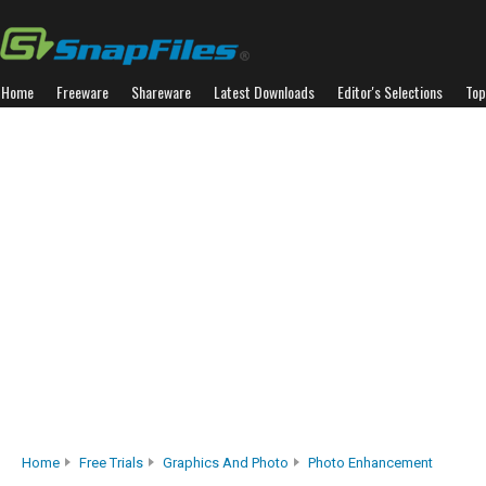
Home
Freeware
Shareware
Latest Downloads
Editor's Selections
Top
Home
Free Trials
Graphics And Photo
Photo Enhancement