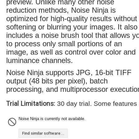
preview. Unlike many other noise
reduction methods, Noise Ninja is
optimized for high-quality results without
softening or blurring your images. It also
includes a noise brush tool that allows y
to process only small portions of an
image, as well as control over color and
luminance channels.
Noise Ninja supports JPG, 16-bit TIFF
output (48 bits per pixel), batch
processing, and multiprocessor executio
Trial Limitations:
30 day trial. Some features
Noise Ninja is currently not available.
Find similar software...