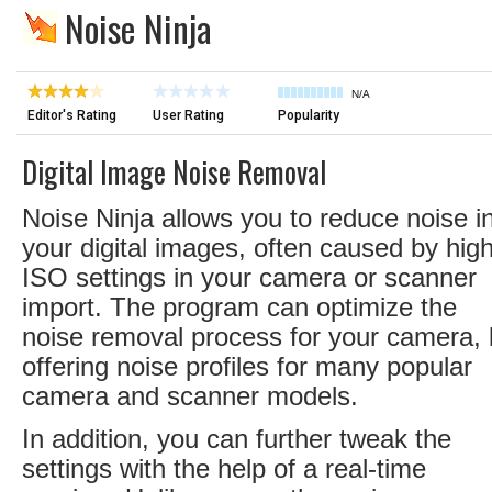
Noise Ninja
N/A
Editor's Rating
User Rating
Popularity
Digital Image Noise Removal
Noise Ninja allows you to reduce noise i
your digital images, often caused by hig
ISO settings in your camera or scanner
import. The program can optimize the
noise removal process for your camera,
offering noise profiles for many popular
camera and scanner models.
In addition, you can further tweak the
settings with the help of a real-time