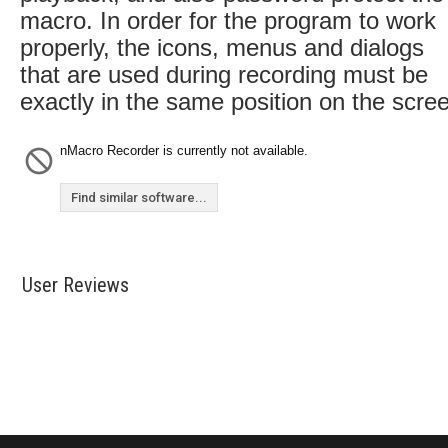
macro. In order for the program to work
properly, the icons, menus and dialogs
that are used during recording must be
exactly in the same position on the scre
nMacro Recorder is currently not available.
Find similar software...
User Reviews