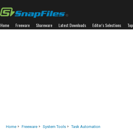
Home
Freeware
Shareware
Latest Downloads
Editor's Selections
Top
Home
Freeware
System Tools
Task Automation