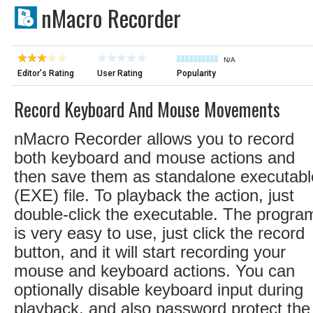
nMacro Recorder
N/A
Editor's Rating
User Rating
Popularity
Record Keyboard And Mouse Movements
nMacro Recorder allows you to record
both keyboard and mouse actions and
then save them as standalone executabl
(EXE) file. To playback the action, just
double-click the executable. The progra
is very easy to use, just click the record
button, and it will start recording your
mouse and keyboard actions. You can
optionally disable keyboard input during
playback, and also password protect the