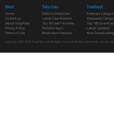
About
Selections
Downloads
Home
Editor's Selections
Freeware Categori
Contact us
Latest User Reviews
Shareware Catego
About SnapFiles
Top 50 User Favorites
Top 100 Downloa
Privacy Policy
Portable Apps
Latest Updates
Terms of Use
Must-Have Freeware
Now Downloading.
Copyright 1997-2022 SnapFiles.com All rights reserved. All other trademarks are the sole