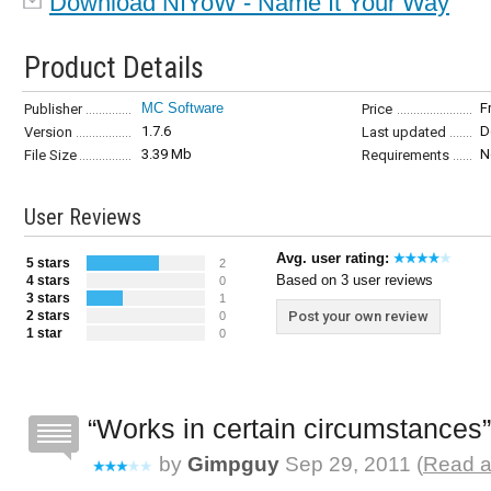
Download NIYoW - Name It Your Way
Product Details
MC Software
F
Publisher
Price
1.7.6
D
Version
Last updated
3.39 Mb
N
File Size
Requirements
User Reviews
Avg. user rating:
5 stars
2
Based on 3 user reviews
4 stars
0
3 stars
1
2 stars
Post your own review
0
1 star
0
Works in certain circumstances
by
Gimpguy
Sep 29, 2011 (
Read a