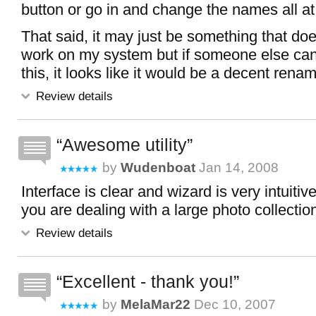
button or go in and change the names all at
That said, it may just be something that doe
work on my system but if someone else can
this, it looks like it would be a decent renami
Review details
Awesome utility
by
Wudenboat
Jan 14, 2008
Interface is clear and wizard is very intuitiv
you are dealing with a large photo collectio
Review details
Excellent - thank you!
by
MelaMar22
Dec 10, 2007