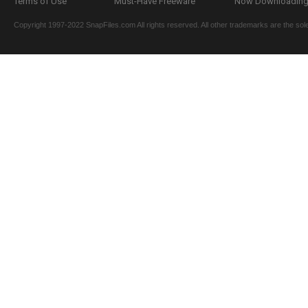
Terms of Use
Must-Have Freeware
Now Downloading.
Copyright 1997-2022 SnapFiles.com All rights reserved. All other trademarks are the sole