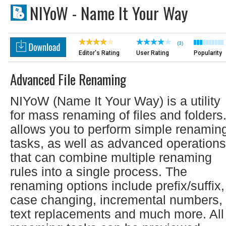
NIYoW - Name It Your Way
(3)
Editor's Rating
User Rating
Popularity
Advanced File Renaming
NIYoW (Name It Your Way) is a utility
for mass renaming of files and folders.
allows you to perform simple renamin
tasks, as well as advanced operations
that can combine multiple renaming
rules into a single process. The
renaming options include prefix/suffix,
case changing, incremental numbers,
text replacements and much more. All