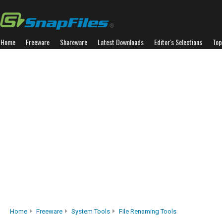
Home
Freeware
Shareware
Latest Downloads
Editor's Selections
Top
Home
Freeware
System Tools
File Renaming Tools