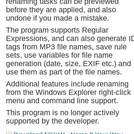
renaming tasks can be previewed
before they are applied, and also
undone if you made a mistake.
The program supports Regular
Expressions, and can also generate I
tags from MP3 file names, save rule
sets, use variables for file name
generation (date, size, EXIF etc.) and
use them as part of the file names.
Additional features include renaming
from the Windows Explorer right-click
menu and command line support.
This program is no longer actively
supported by the developer.