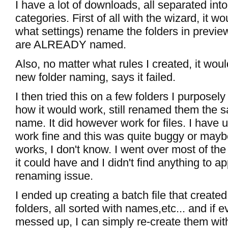
I have a lot of downloads, all separated into
categories. First of all with the wizard, it w
what settings) rename the folders in previe
are ALREADY named.
Also, no matter what rules I created, it woul
new folder naming, says it failed.
I then tried this on a few folders I purposely
how it would work, still renamed them the s
name. It did however work for files. I have 
work fine and this was quite buggy or maybe
works, I don't know. I went over most of the
it could have and I didn't find anything to a
renaming issue.
I ended up creating a batch file that created 
folders, all sorted with names,etc... and if e
messed up, I can simply re-create them with 