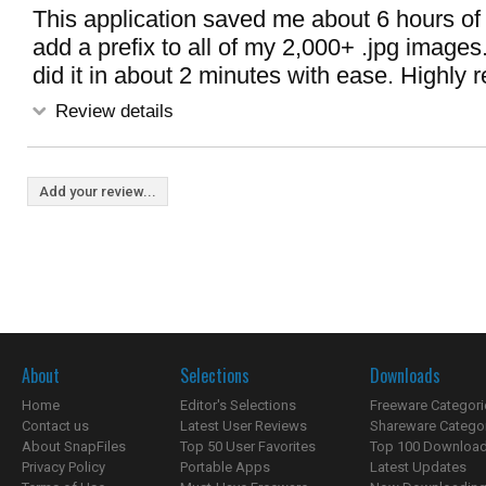
This application saved me about 6 hours of 
add a prefix to all of my 2,000+ .jpg image
did it in about 2 minutes with ease. Highl
Review details
Add your review...
About
Selections
Downloads
Home
Editor's Selections
Freeware Categori
Contact us
Latest User Reviews
Shareware Catego
About SnapFiles
Top 50 User Favorites
Top 100 Downloa
Privacy Policy
Portable Apps
Latest Updates