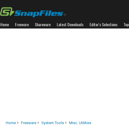
Home
Freeware
Shareware
Latest Downloads
Editor's Selections
Top
Home
Freeware
System Tools
Misc. Utilities