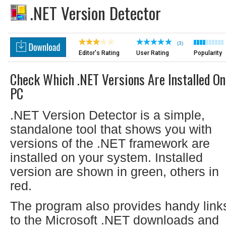
.NET Version Detector
(3)
Editor's Rating
User Rating
Popularity
Check Which .NET Versions Are Installed On
PC
.NET Version Detector is a simple,
standalone tool that shows you with
versions of the .NET framework are
installed on your system. Installed
version are shown in green, others in
red.
The program also provides handy link
to the Microsoft .NET downloads and