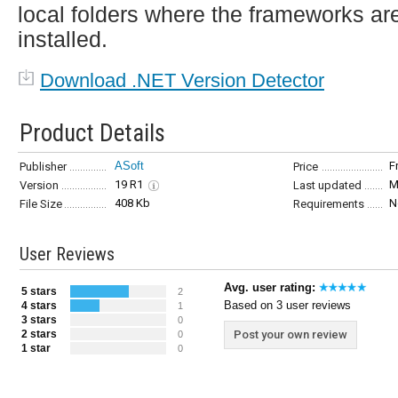
local folders where the frameworks ar
installed.
Download .NET Version Detector
Product Details
ASoft
F
Publisher
Price
19 R1
M
Version
Last updated
408 Kb
N
File Size
Requirements
User Reviews
Avg. user rating:
5 stars
2
Based on 3 user reviews
4 stars
1
3 stars
0
2 stars
Post your own review
0
1 star
0