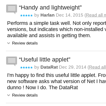
Handy and lightweight
by
Harlan
Dec 14, 2015 (
Read all 
Performs a simple task well. Not only report
versions, but indicates which non-installed 
available and assists in getting them.
Review details
Useful little applet
by
DataRat
Dec 29, 2014 (
Read al
I'm happy to find this useful little applet. F
new software asks what version of Net I hav
dunno ! Now I do. The DataRat
Review details