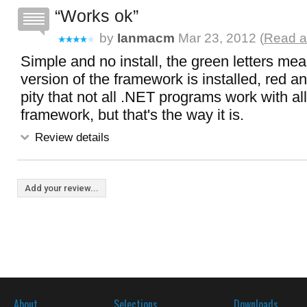
Works ok
by
Ianmacm
Mar 23, 2012 (
Read a
Simple and no install, the green letters mea
version of the framework is installed, red and 
pity that not all .NET programs work with all
framework, but that's the way it is.
Review details
Add your review...
About
Selections
Downloads