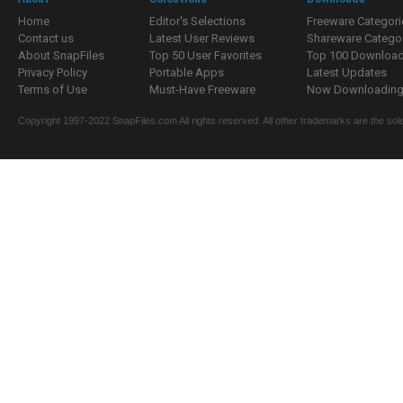
Home
Editor's Selections
Freeware Categori
Contact us
Latest User Reviews
Shareware Catego
About SnapFiles
Top 50 User Favorites
Top 100 Downloa
Privacy Policy
Portable Apps
Latest Updates
Terms of Use
Must-Have Freeware
Now Downloading.
Copyright 1997-2022 SnapFiles.com All rights reserved. All other trademarks are the sole