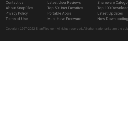
Contact us
Latest User Reviews
Shareware Catego
About SnapFiles
Top 50 User Favorites
Top 100 Downloa
Privacy Policy
Portable Apps
Latest Updates
Terms of Use
Must-Have Freeware
Now Downloading.
Copyright 1997-2022 SnapFiles.com All rights reserved. All other trademarks are the sole