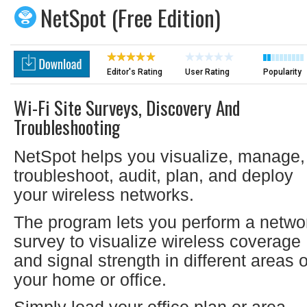
NetSpot (Free Edition)
Editor's Rating
User Rating
Popularity
Wi-Fi Site Surveys, Discovery And
Troubleshooting
NetSpot helps you visualize, manage,
troubleshoot, audit, plan, and deploy
your wireless networks.
The program lets you perform a netwo
survey to visualize wireless coverage
and signal strength in different areas o
your home or office.