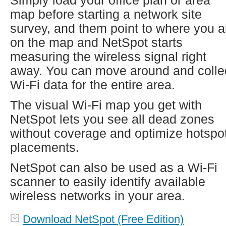
Simply load your office plan or area
map before starting a network site
survey, and them point to where you a
on the map and NetSpot starts
measuring the wireless signal right
away. You can move around and colle
Wi-Fi data for the entire area.
The visual Wi-Fi map you get with
NetSpot lets you see all dead zones
without coverage and optimize hotspo
placements.
NetSpot can also be used as a Wi-Fi
scanner to easily identify available
wireless networks in your area.
Download NetSpot (Free Edition)