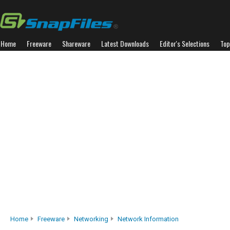
Home
Freeware
Shareware
Latest Downloads
Editor's Selections
Top
Home
Freeware
Networking
Network Information