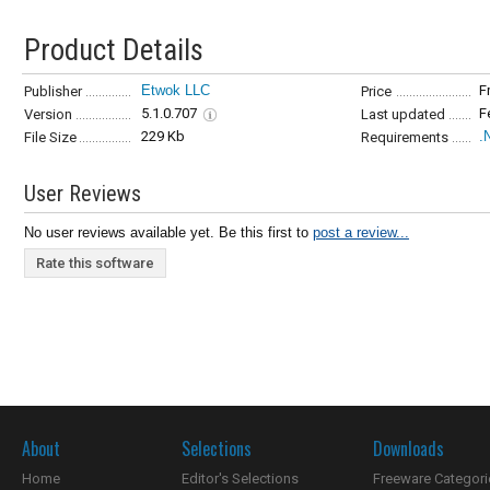
Product Details
Etwok LLC
F
Publisher
Price
5.1.0.707
F
Version
Last updated
229 Kb
.
File Size
Requirements
User Reviews
No user reviews available yet. Be this first to
post a review...
Rate this software
About
Selections
Downloads
Home
Editor's Selections
Freeware Categori