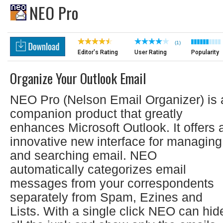
NEO Pro
(1)
Editor's Rating
User Rating
Popularity
Organize Your Outlook Email
NEO Pro (Nelson Email Organizer) is 
companion product that greatly
enhances Microsoft Outlook. It offers 
innovative new interface for managing
and searching email. NEO
automatically categorizes email
messages from your correspondents
separately from Spam, Ezines and
Lists. With a single click NEO can hid