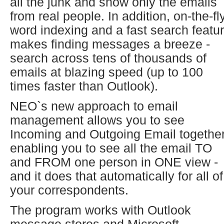
all the junk and show only the emails
from real people. In addition, on-the-fl
word indexing and a fast search featu
makes finding messages a breeze -
search across tens of thousands of
emails at blazing speed (up to 100
times faster than Outlook).
NEO`s new approach to email
management allows you to see
Incoming and Outgoing Email together
enabling you to see all the email TO
and FROM one person in ONE view -
and it does that automatically for all of
your correspondents.
The program works with Outlook