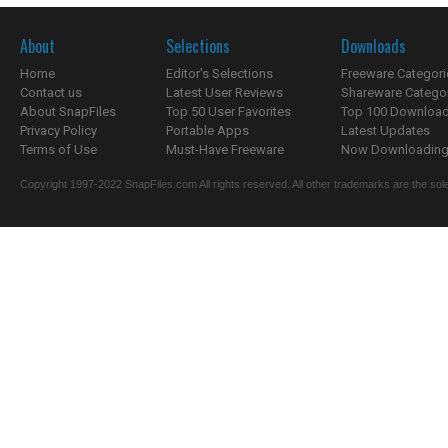
About
Selections
Downloads
Home
Editor's Selections
Freeware Categori
Contact us
Latest User Reviews
Shareware Catego
About SnapFiles
Top 50 User Favorites
Top 100 Downloa
Privacy Policy
Portable Apps
Latest Updates
Terms of Use
Must-Have Freeware
Now Downloading.
Copyright 1997-2022 SnapFiles.com All rights reserved. All other trademarks are the sole