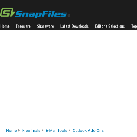
Home
Freeware
Shareware
Latest Downloads
Editor's Selections
Top
Home
Free Trials
E-Mail Tools
Outlook Add-Ons