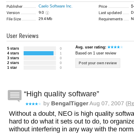
Caelo Software Inc.
$
Publisher
Price
9.0
D
Version
Last updated
29.4 Mb
N
File Size
Requirements
User Reviews
Avg. user rating:
5 stars
0
Based on 1 user review
4 stars
1
3 stars
0
2 stars
Post your own review
0
1 star
0
High quality software
by
BengalTigger
Aug 07, 2007 (
Re
Without a doubt, NEO is high quality softw
hard to do what it sets out to do, to organiz
without interfering in any way with the norm