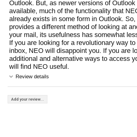
Outlook. But, as newer versions of Outloo
available, much of the functionality that N
already exists in some form in Outlook. So,
provides a different method of looking at a
your mail, its usefulness has somewhat les
If you are looking for a revolutionary way t
inbox, NEO will disappoint you. If you are l
additional and alternative ways to access y
will find NEO useful.
Review details
Add your review...