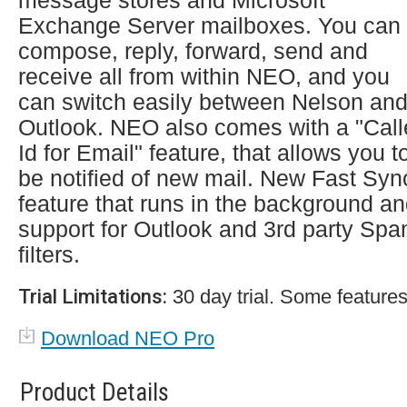
message stores and Microsoft
Exchange Server mailboxes. You can
compose, reply, forward, send and
receive all from within NEO, and you
can switch easily between Nelson an
Outlook. NEO also comes with a "Call
Id for Email" feature, that allows you t
be notified of new mail. New Fast Syn
feature that runs in the background a
support for Outlook and 3rd party Sp
filters.
Trial Limitations:
30 day trial. Some features
Download NEO Pro
Product Details