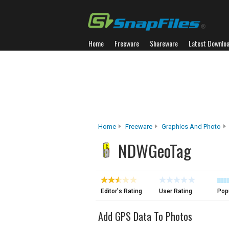
Home
Freeware
Shareware
Latest Downlo
Home
Freeware
Graphics And Photo
NDWGeoTag
Editor's Rating
User Rating
Popu
Add GPS Data To Photos