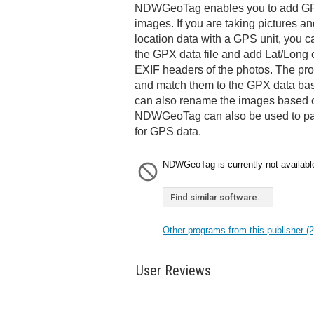
NDWGeoTag enables you to add GPS
images. If you are taking pictures a
location data with a GPS unit, you c
the GPX data file and add Lat/Long 
EXIF headers of the photos. The pro
and match them to the GPX data bas
can also rename the images based on
NDWGeoTag can also be used to pa
for GPS data.
NDWGeoTag is currently not availabl
Find similar software...
Other programs from this publisher (2
User Reviews