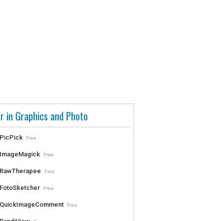
r in Graphics and Photo
PicPick
Free
ImageMagick
Free
RawTherapee
Free
FotoSketcher
Free
QuickImageComment
Free