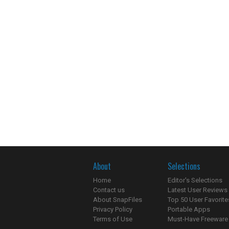
About
Selections
Home
Editor's Selections
Contact us
Latest User Reviews
About SnapFiles
Top 50 User Favorite
Privacy Policy
Portable Apps
Terms of Use
Must-Have Freeware