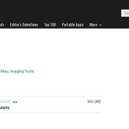
ads
Editor's Selections
Top 100
Portable Apps
More
Misc. Imaging Tools
Win (All)
N/A
larity