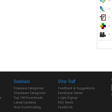
Downloads
Other Stuff
Freeware Categories
Feedback & Suggestions
Shareware Categories
Developer Center
s
Top 100 Downloads
Login/Signup
Latest Updates
RSS feeds
Now Downloading...
Facebook