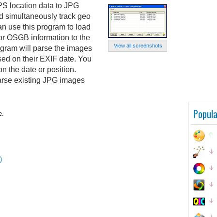
 location data to JPG
nd simultaneously track geo
an use this program to load
or OSGB information to the
View all screenshots
gram will parse the images
ed on their EXIF date. You
 the date or position.
rse existing JPG images
Popula
e.
)