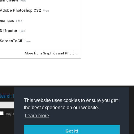
BandiView
Free
Adobe Photoshop CS2
Free
nomacs
Free
Diffractor
Free
ScreenToGif
Free
More from Graphics and Photo...
Search for software
This website uses cookies to ensure you get
the best experience on our website.
Only search for freeware
Learn more
Got it!