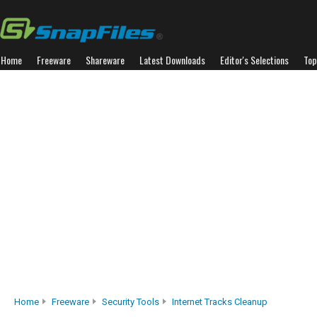
Home
Freeware
Shareware
Latest Downloads
Editor's Selections
Top
Home
Freeware
Security Tools
Internet Tracks Cleanup