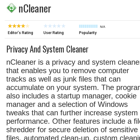
nCleaner
N/A
Editor's Rating
User Rating
Popularity
Privacy And System Cleaner
nCleaner is a privacy and system cleane
that enables you to remove computer
tracks as well as junk files that can
accumulate on your system. The progr
also includes a startup manager, cookie
manager and a selection of Windows
tweaks that can further increase system
performance. Other features include a fil
shredder for secure deletion of sensitive
files, automated clean-up, custom clean