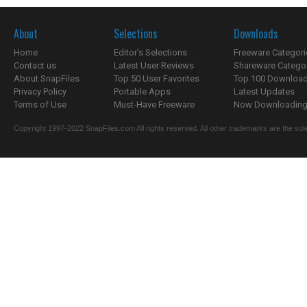
About
Selections
Downloads
Home
Editor's Selections
Freeware Categori
Contact us
Latest User Reviews
Shareware Catego
About SnapFiles
Top 50 User Favorites
Top 100 Downloa
Privacy Policy
Portable Apps
Latest Updates
Terms of Use
Must-Have Freeware
Now Downloading.
Copyright 1997-2022 SnapFiles.com All rights reserved. All other trademarks are the sole