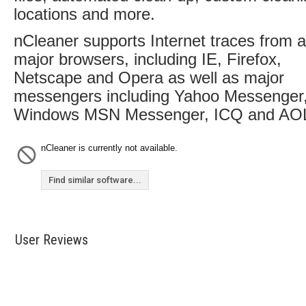
locations and more.
nCleaner supports Internet traces from al
major browsers, including IE, Firefox,
Netscape and Opera as well as major
messengers including Yahoo Messenger
Windows MSN Messenger, ICQ and AO
nCleaner is currently not available.
Find similar software...
User Reviews